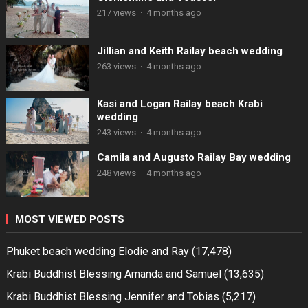
217 views
·
4 months ago
Jillian and Keith Railay beach wedding
263 views
·
4 months ago
Kasi and Logan Railay beach Krabi
wedding
243 views
·
4 months ago
Camila and Augusto Railay Bay wedding
248 views
·
4 months ago
MOST VIEWED POSTS
Phuket beach wedding Elodie and Ray
(17,478)
Krabi Buddhist Blessing Amanda and Samuel
(13,635)
Krabi Buddhist Blessing Jennifer and Tobias
(5,217)