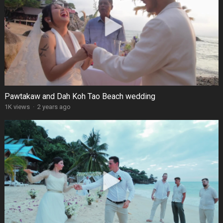
Pawtakaw and Dah Koh Tao Beach wedding
1K views
·
2 years ago