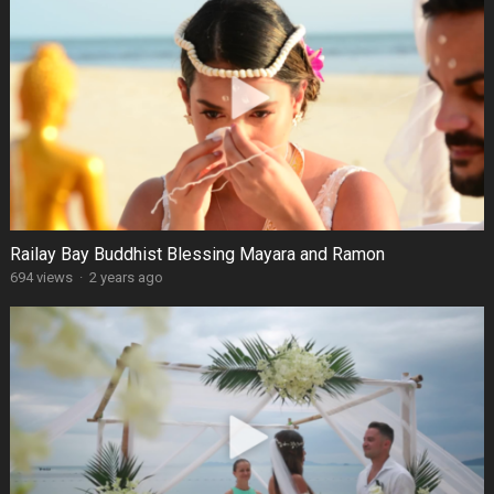
Railay Bay Buddhist Blessing Mayara and Ramon
694 views
·
2 years ago