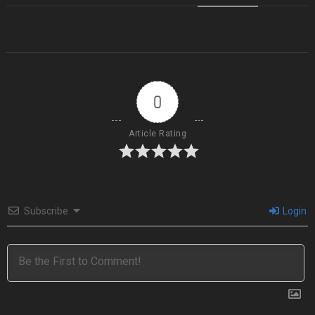
0
Article Rating
Subscribe
Login