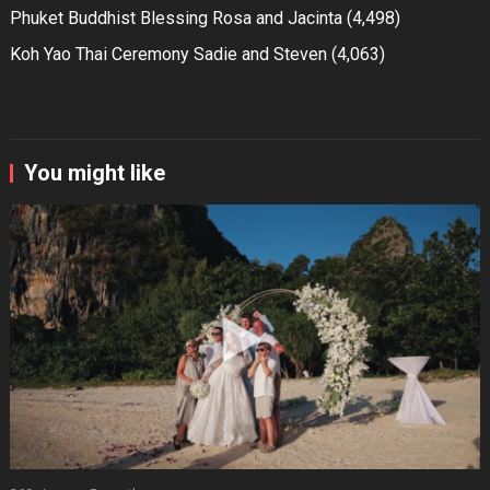
Phuket Buddhist Blessing Rosa and Jacinta
(4,498)
Koh Yao Thai Ceremony Sadie and Steven
(4,063)
You might like