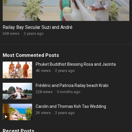
Railay Bay Secular Suzi and André
638 views
·
2 years ago
Most Commented Posts
Phuket Buddhist Blessing Rosa and Jacinta
4K views
·
2 years ago
Frédéric and Patricia Railay beach Krabi
228 views
·
3 months ago
Carolin and Thomas Koh Tao Wedding
2K views
·
2 years ago
Recent Posts