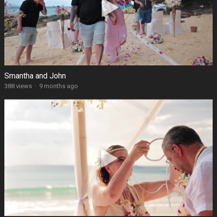
Smantha and John
388 views
·
9 months ago