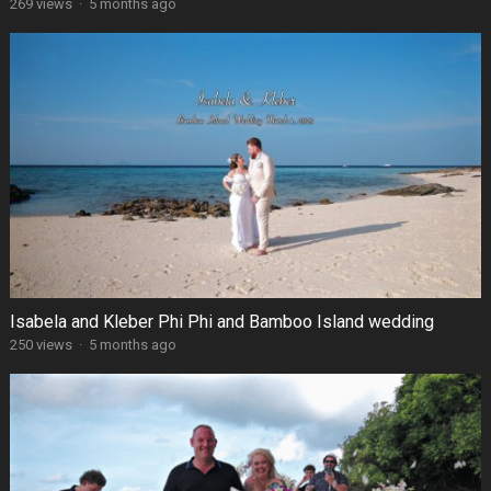
269 views
·
5 months ago
Isabela and Kleber Phi Phi and Bamboo Island wedding
250 views
·
5 months ago