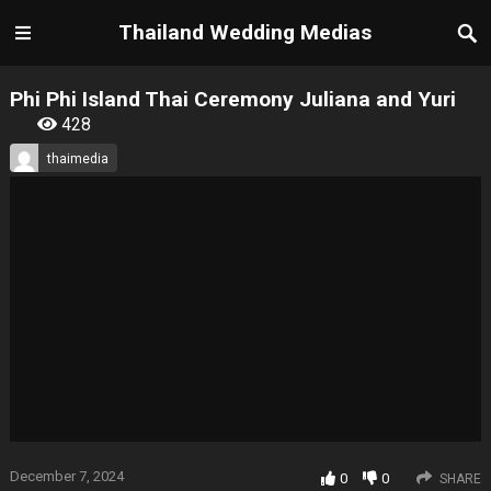
Thailand Wedding Medias
Phi Phi Island Thai Ceremony Juliana and Yuri
428
thaimedia
December 7, 2024
0
0
SHARE