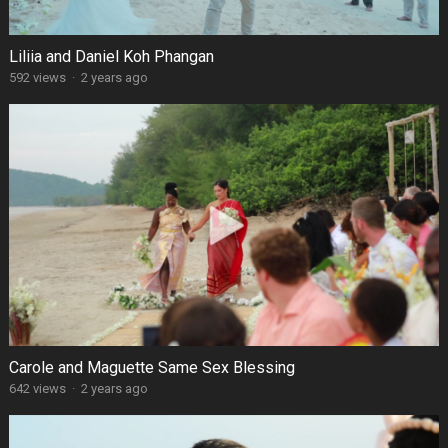
Liliia and Daniel Koh Phangan
592 views
·
2 years ago
Carole and Maguette Same Sex Blessing
642 views
·
2 years ago