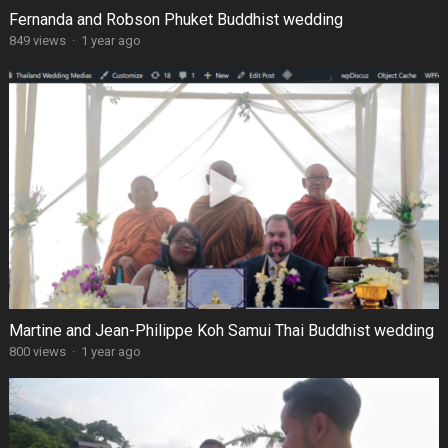
Fernanda and Robson Phuket Buddhist wedding
849 views
·
1 year ago
Martine and Jean-Philippe Koh Samui Thai Buddhist wedding
800 views
·
1 year ago