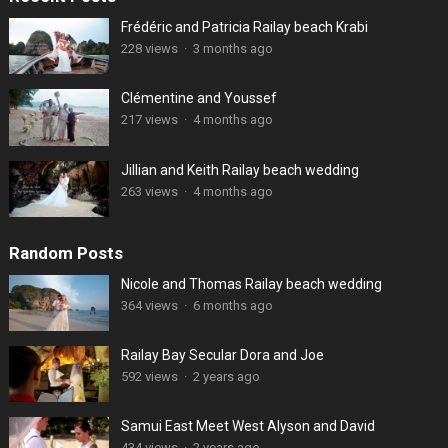
Frédéric and Patricia Railay beach Krabi
228 views
·
3 months ago
Clémentine and Youssef
217 views
·
4 months ago
Jillian and Keith Railay beach wedding
263 views
·
4 months ago
Random Posts
Nicole and Thomas Railay beach wedding
364 views
·
6 months ago
Railay Bay Secular Dora and Joe
592 views
·
2 years ago
Samui East Meet West Alyson and David
434 views
·
2 years ago