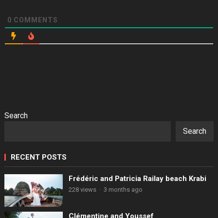
0
COMMENTS
Search
Search
RECENT POSTS
Frédéric and Patricia Railay beach Krabi
228 views
·
3 months ago
Clémentine and Youssef