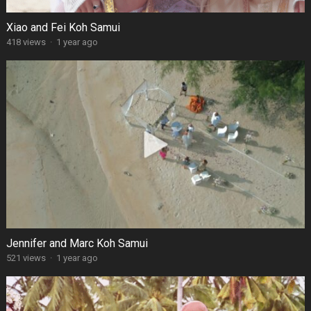
Xiao and Fei Koh Samui
418 views
·
1 year ago
Jennifer and Marc Koh Samui
521 views
·
1 year ago