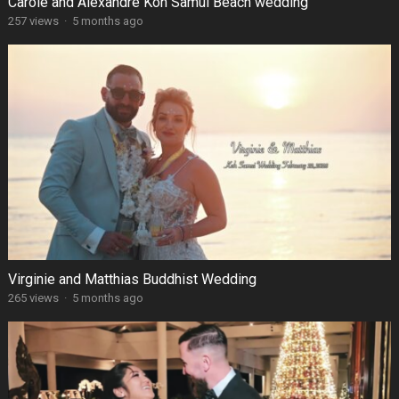
Carole and Alexandre Koh Samui Beach wedding
257 views
·
5 months ago
Virginie and Matthias Buddhist Wedding
265 views
·
5 months ago