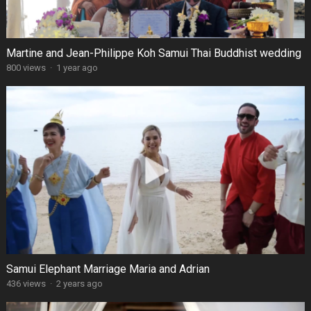
Martine and Jean-Philippe Koh Samui Thai Buddhist wedding
800 views
·
1 year ago
Samui Elephant Marriage Maria and Adrian
436 views
·
2 years ago