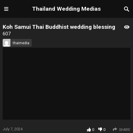
Thailand Wedding Medias
Koh Samui Thai Buddhist wedding blessing
607
thaimedia
July 7, 2024
0
0
SHARE