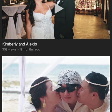
Kimberly and Alexis
353 views
·
8 months ago