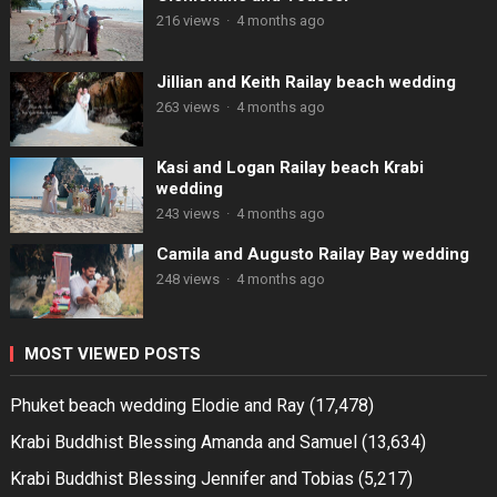
216 views
·
4 months ago
Jillian and Keith Railay beach wedding
263 views
·
4 months ago
Kasi and Logan Railay beach Krabi
wedding
243 views
·
4 months ago
Camila and Augusto Railay Bay wedding
248 views
·
4 months ago
MOST VIEWED POSTS
Phuket beach wedding Elodie and Ray
(17,478)
Krabi Buddhist Blessing Amanda and Samuel
(13,634)
Krabi Buddhist Blessing Jennifer and Tobias
(5,217)