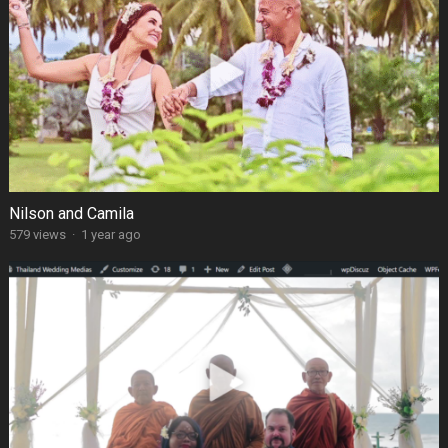
Nilson and Camila
579 views
·
1 year ago