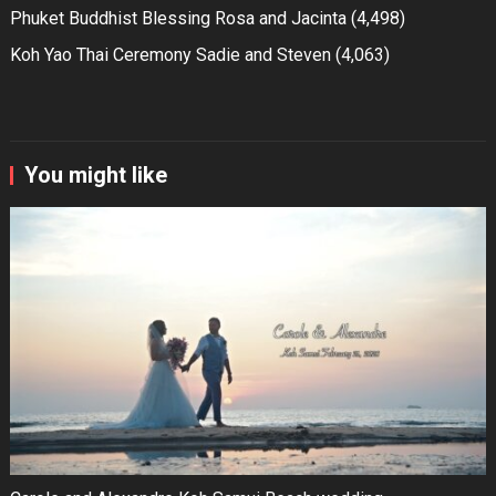
Phuket Buddhist Blessing Rosa and Jacinta
(4,498)
Koh Yao Thai Ceremony Sadie and Steven
(4,063)
You might like