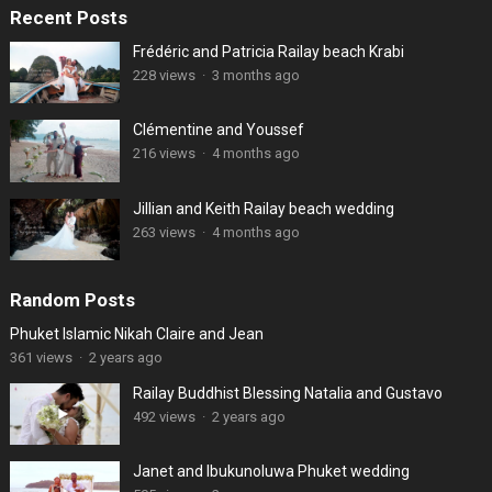
Recent Posts
Frédéric and Patricia Railay beach Krabi
228 views
·
3 months ago
Clémentine and Youssef
216 views
·
4 months ago
Jillian and Keith Railay beach wedding
263 views
·
4 months ago
Random Posts
Phuket Islamic Nikah Claire and Jean
361 views
·
2 years ago
Railay Buddhist Blessing Natalia and Gustavo
492 views
·
2 years ago
Janet and Ibukunoluwa Phuket wedding