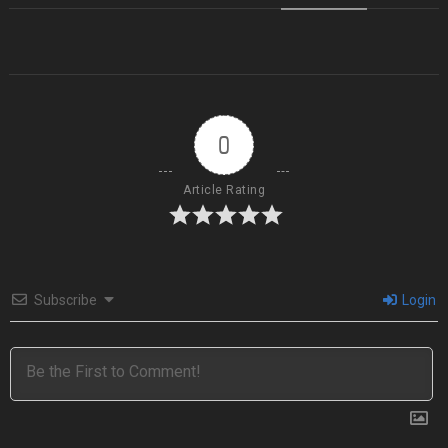
0
Article Rating
Subscribe
Login