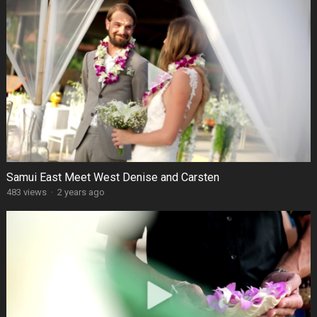
Samui East Meet West Denise and Carsten
483 views
·
2 years ago