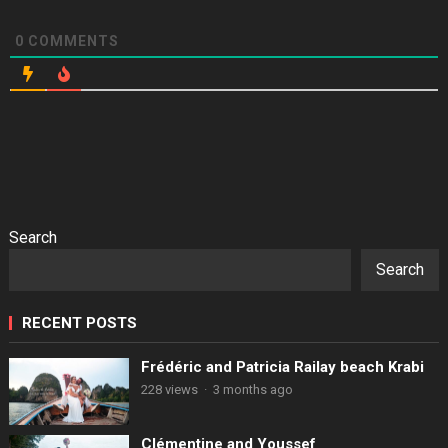
0
COMMENTS
Search
Search
RECENT POSTS
Frédéric and Patricia Railay beach Krabi
228 views
·
3 months ago
Clémentine and Youssef