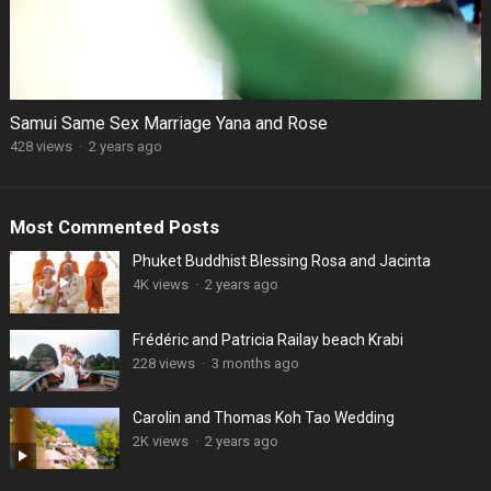
Samui Same Sex Marriage Yana and Rose
428 views
·
2 years ago
Most Commented Posts
Phuket Buddhist Blessing Rosa and Jacinta
4K views
·
2 years ago
Frédéric and Patricia Railay beach Krabi
228 views
·
3 months ago
Carolin and Thomas Koh Tao Wedding
2K views
·
2 years ago