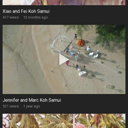
Xiao and Fei Koh Samui
417 views
·
12 months ago
Jennifer and Marc Koh Samui
521 views
·
1 year ago