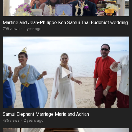
Martine and Jean-Philippe Koh Samui Thai Buddhist wedding
798 views
·
1 year ago
Samui Elephant Marriage Maria and Adrian
436 views
·
2 years ago