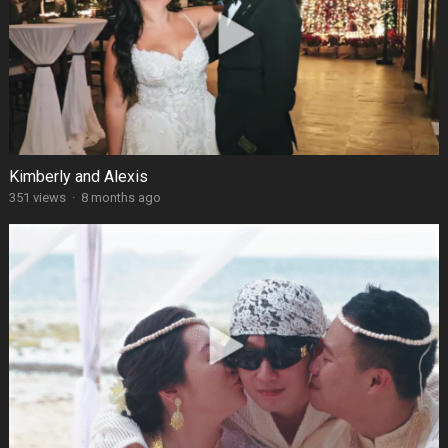
Kimberly and Alexis
351 views
·
8 months ago