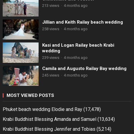
213 views
·
4 months ago
Jillian and Keith Railay beach wedding
258 views
·
4 months ago
Kasi and Logan Railay beach Krabi
wedding
239 views
·
4 months ago
Camila and Augusto Railay Bay wedding
245 views
·
4 months ago
MOST VIEWED POSTS
Phuket beach wedding Elodie and Ray
(17,478)
Krabi Buddhist Blessing Amanda and Samuel
(13,634)
Krabi Buddhist Blessing Jennifer and Tobias
(5,214)