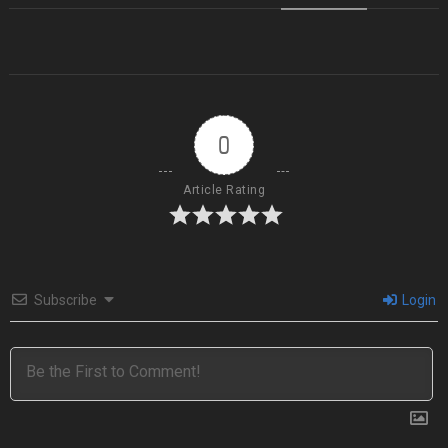
0
Article Rating
Subscribe
Login