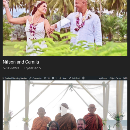
Nilson and Camila
578 views
·
1 year ago