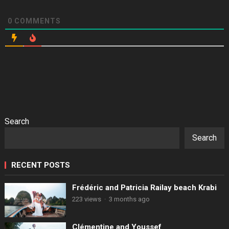
0
COMMENTS
Search
Search
RECENT POSTS
Frédéric and Patricia Railay beach Krabi
223 views
·
3 months ago
Clémentine and Youssef