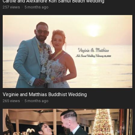
Carole and Alexandre Koh Samui Beach wedding
257 views
·
5 months ago
Virginie and Matthias Buddhist Wedding
265 views
·
5 months ago