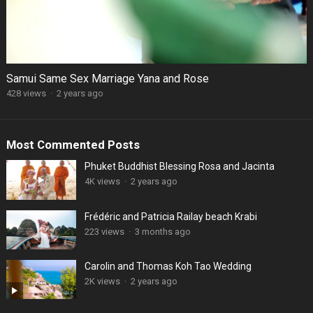
Samui Same Sex Marriage Yana and Rose
428 views
·
2 years ago
Most Commented Posts
Phuket Buddhist Blessing Rosa and Jacinta
4K views
·
2 years ago
Frédéric and Patricia Railay beach Krabi
223 views
·
3 months ago
Carolin and Thomas Koh Tao Wedding
2K views
·
2 years ago