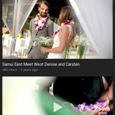
Samui East Meet West Denise and Carsten
483 views
·
2 years ago