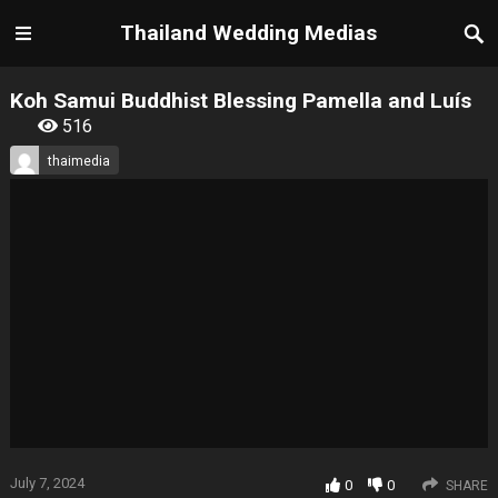
Thailand Wedding Medias
Koh Samui Buddhist Blessing Pamella and Luís
516
thaimedia
July 7, 2024
0
0
SHARE