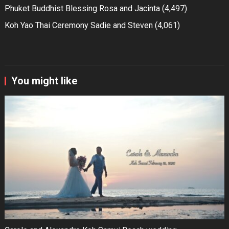
Phuket Buddhist Blessing Rosa and Jacinta
(4,497)
Koh Yao Thai Ceremony Sadie and Steven
(4,061)
You might like