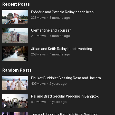
Recent Posts
Frédéric and Patricia Railay beach Krabi
223 views
·
3 months ago
Clémentine and Youssef
213 views
·
4 months ago
Jillian and Keith Railay beach wedding
258 views
·
4 months ago
Random Posts
Phuket Buddhist Blessing Rosa and Jacinta
405 views
·
2 years ago
Pai and Brett Secular Wedding in Bangkok
539 views
·
2 years ago
Toy and John in a Bangkok Hotel Wedding