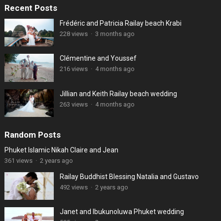
Recent Posts
Frédéric and Patricia Railay beach Krabi
228 views
·
3 months ago
Clémentine and Youssef
216 views
·
4 months ago
Jillian and Keith Railay beach wedding
263 views
·
4 months ago
Random Posts
Phuket Islamic Nikah Claire and Jean
361 views
·
2 years ago
Railay Buddhist Blessing Natalia and Gustavo
492 views
·
2 years ago
Janet and Ibukunoluwa Phuket wedding