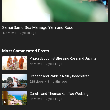
Samui Same Sex Marriage Yana and Rose
428 views
·
2 years ago
Most Commented Posts
Phuket Buddhist Blessing Rosa and Jacinta
4K views
·
2 years ago
Frédéric and Patricia Railay beach Krabi
228 views
·
3 months ago
Carolin and Thomas Koh Tao Wedding
2K views
·
2 years ago