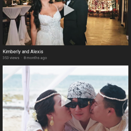
Kimberly and Alexis
353 views
·
8 months ago