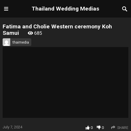
Thailand Wedding Medias
Fatima and Cholie Western ceremony Koh
Samui
685
thaimedia
July 7, 2024
0
0
SHARE