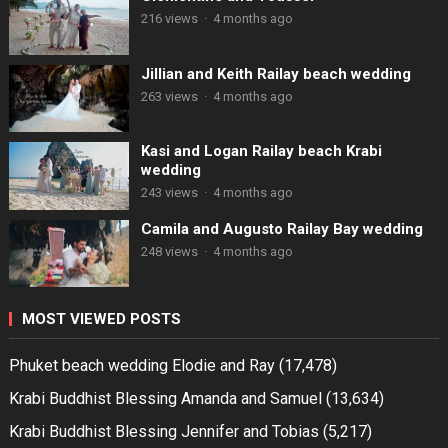
216 views
·
4 months ago
Jillian and Keith Railay beach wedding
263 views
·
4 months ago
Kasi and Logan Railay beach Krabi
wedding
243 views
·
4 months ago
Camila and Augusto Railay Bay wedding
248 views
·
4 months ago
MOST VIEWED POSTS
Phuket beach wedding Elodie and Ray
(17,478)
Krabi Buddhist Blessing Amanda and Samuel
(13,634)
Krabi Buddhist Blessing Jennifer and Tobias
(5,217)