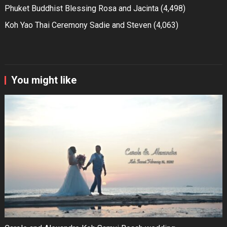
Phuket Buddhist Blessing Rosa and Jacinta
(4,498)
Koh Yao Thai Ceremony Sadie and Steven
(4,063)
You might like