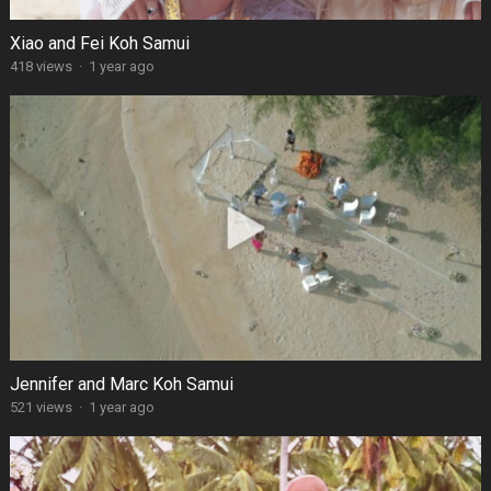
Xiao and Fei Koh Samui
418 views
·
1 year ago
Jennifer and Marc Koh Samui
521 views
·
1 year ago