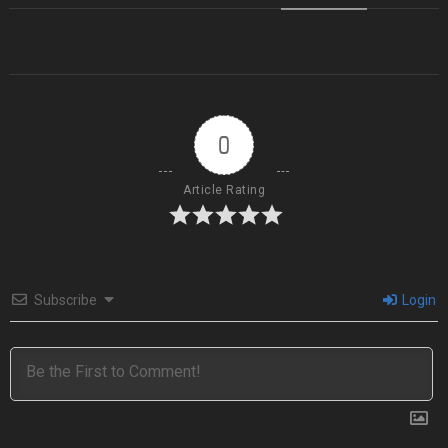
0
Article Rating
Subscribe
Login