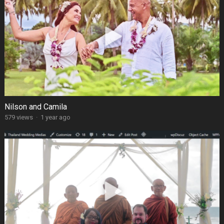
Nilson and Camila
579 views
·
1 year ago