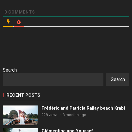
0
COMMENTS
Search
Search
RECENT POSTS
Frédéric and Patricia Railay beach Krabi
228 views
·
3 months ago
Clémentine and Youssef