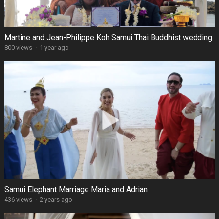
Martine and Jean-Philippe Koh Samui Thai Buddhist wedding
800 views
·
1 year ago
Samui Elephant Marriage Maria and Adrian
436 views
·
2 years ago