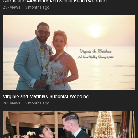
Carole and Alexandre Koh Samui Beach wedding
257 views
·
5 months ago
Virginie and Matthias Buddhist Wedding
265 views
·
5 months ago