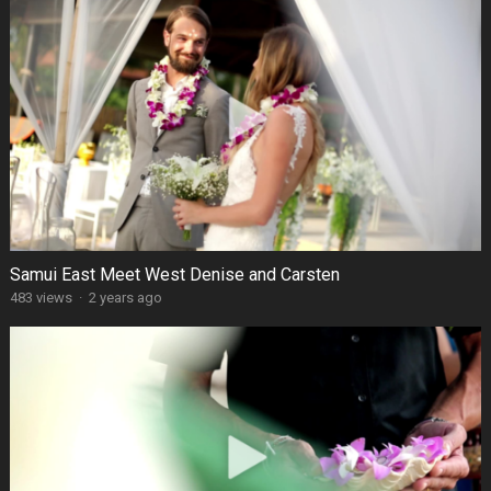
Samui East Meet West Denise and Carsten
483 views
·
2 years ago