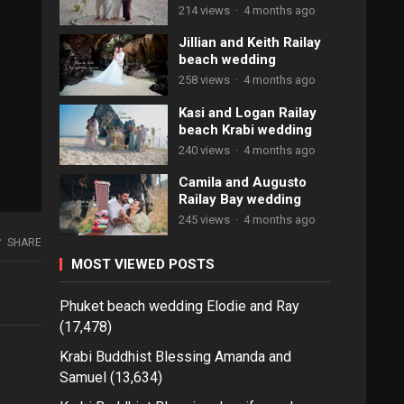
214 views
·
4 months ago
Jillian and Keith Railay
beach wedding
258 views
·
4 months ago
Kasi and Logan Railay
beach Krabi wedding
240 views
·
4 months ago
Camila and Augusto
Railay Bay wedding
245 views
·
4 months ago
SHARE
MOST VIEWED POSTS
Phuket beach wedding Elodie and Ray
(17,478)
Krabi Buddhist Blessing Amanda and
Samuel
(13,634)