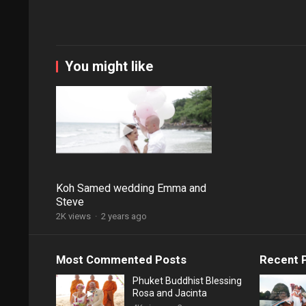
You might like
Koh Samed wedding Emma and
Steve
2K views
·
2 years ago
Most Commented Posts
Recent 
Phuket Buddhist Blessing
Rosa and Jacinta