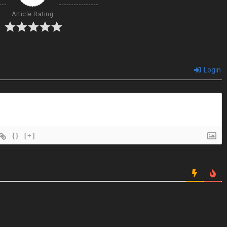
Article Rating
Login
{}
[+]