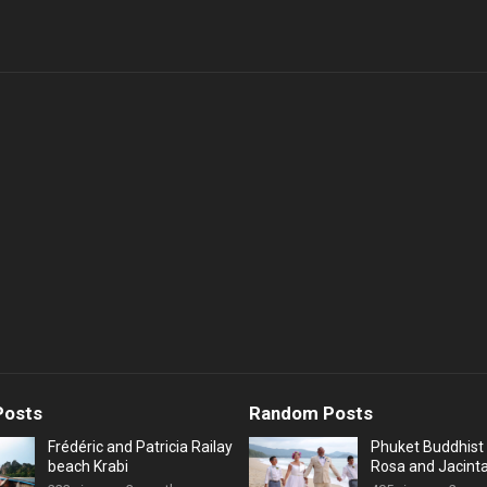
Posts
Random Posts
Frédéric and Patricia Railay
Phuket Buddhist 
beach Krabi
Rosa and Jacint