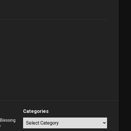
Categories
Blessing
Categories
a