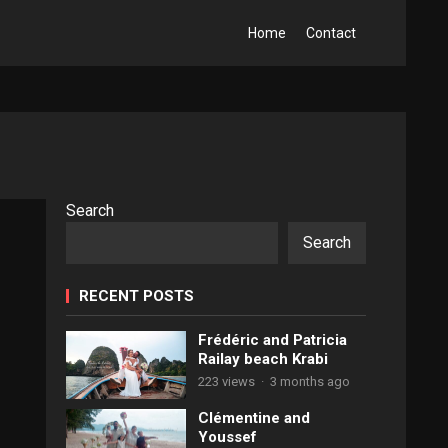
Home
Contact
Search
Search
RECENT POSTS
Frédéric and Patricia
Railay beach Krabi
223 views
·
3 months ago
Clémentine and
Youssef