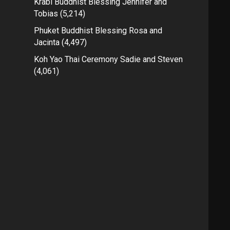
Krabi Buddhist Blessing Jennifer and
Tobias
(5,214)
Phuket Buddhist Blessing Rosa and
Jacinta
(4,497)
Koh Yao Thai Ceremony Sadie and Steven
(4,061)