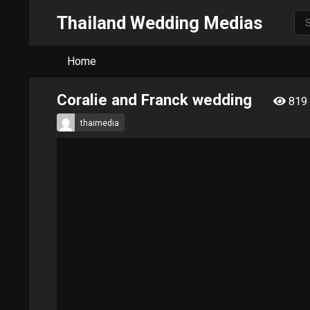
Thailand Wedding Medias
Home
Coralie and Franck wedding
819
thaimedia