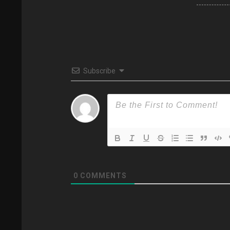
Subscribe
0
COMMENTS