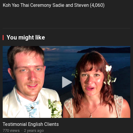
Koh Yao Thai Ceremony Sadie and Steven
(4,060)
You might like
Testimonial English Clients
770 views
·
2 years ago