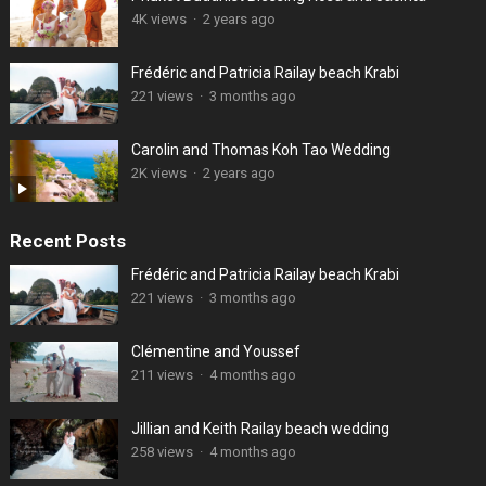
4K views
·
2 years ago
Frédéric and Patricia Railay beach Krabi
221 views
·
3 months ago
Carolin and Thomas Koh Tao Wedding
2K views
·
2 years ago
Recent Posts
Frédéric and Patricia Railay beach Krabi
221 views
·
3 months ago
Clémentine and Youssef
211 views
·
4 months ago
Jillian and Keith Railay beach wedding
258 views
·
4 months ago