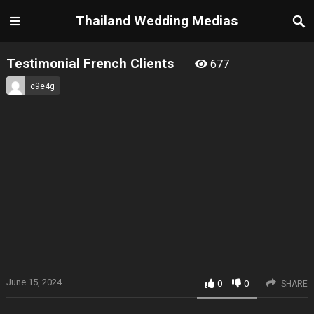
Thailand Wedding Medias
Testimonial French Clients
677
c9e4g
June 15, 2024
0
0
SHARE