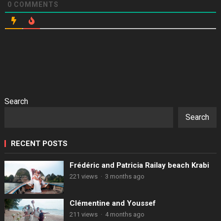
0
COMMENTS
Search
Search
RECENT POSTS
Frédéric and Patricia Railay beach Krabi
221 views
·
3 months ago
Clémentine and Youssef
211 views
·
4 months ago