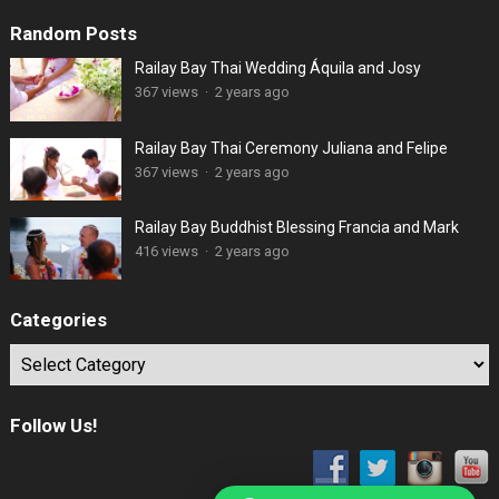
Random Posts
Railay Bay Thai Wedding Áquila and Josy
367 views
·
2 years ago
Railay Bay Thai Ceremony Juliana and Felipe
367 views
·
2 years ago
Railay Bay Buddhist Blessing Francia and Mark
416 views
·
2 years ago
Categories
Categories
Follow Us!