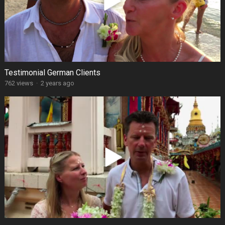
Testimonial German Clients
762 views
·
2 years ago