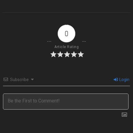
0
Article Rating
Subscribe
Login