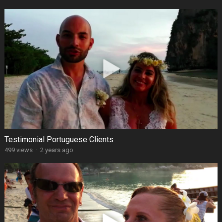
Testimonial Portuguese Clients
499 views
·
2 years ago