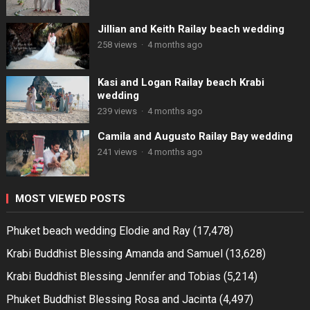
Jillian and Keith Railay beach wedding
258 views
·
4 months ago
Kasi and Logan Railay beach Krabi
wedding
239 views
·
4 months ago
Camila and Augusto Railay Bay wedding
241 views
·
4 months ago
MOST VIEWED POSTS
Phuket beach wedding Elodie and Ray
(17,478)
Krabi Buddhist Blessing Amanda and Samuel
(13,628)
Krabi Buddhist Blessing Jennifer and Tobias
(5,214)
Phuket Buddhist Blessing Rosa and Jacinta
(4,497)