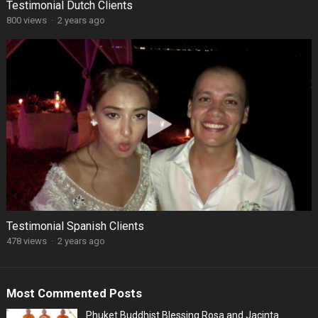
Testimonial Dutch Clients
800 views
·
2 years ago
Testimonial Spanish Clients
478 views
·
2 years ago
Most Commented Posts
Phuket Buddhist Blessing Rosa and Jacinta