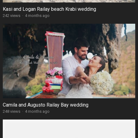
Kasi and Logan Railay beach Krabi wedding
242 views
·
4 months ago
Camila and Augusto Railay Bay wedding
248 views
·
4 months ago