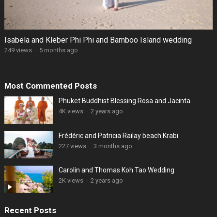
Isabela and Kleber Phi Phi and Bamboo Island wedding
249 views
·
5 months ago
Most Commented Posts
Phuket Buddhist Blessing Rosa and Jacinta
4K views
·
2 years ago
Frédéric and Patricia Railay beach Krabi
227 views
·
3 months ago
Carolin and Thomas Koh Tao Wedding
2K views
·
2 years ago
Recent Posts