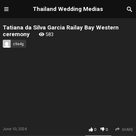
Thailand Wedding Medias
Tatiana da Silva Garcia Railay Bay Western
ceremony
583
c9e4g
June 10, 2024
0
0
SHARE