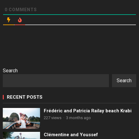
0
COMMENTS
Search
Search
RECENT POSTS
Frédéric and Patricia Railay beach Krabi
227 views
·
3 months ago
Clémentine and Youssef