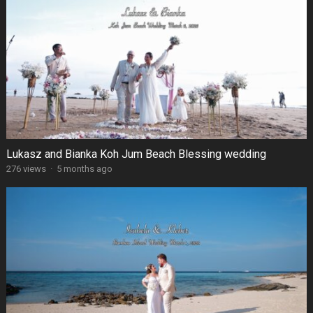
Lukasz and Bianka Koh Jum Beach Blessing wedding
276 views
·
5 months ago