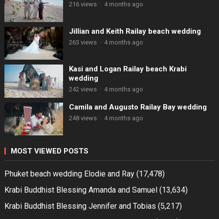
216 views
·
4 months ago
Jillian and Keith Railay beach wedding
263 views
·
4 months ago
Kasi and Logan Railay beach Krabi
wedding
242 views
·
4 months ago
Camila and Augusto Railay Bay wedding
248 views
·
4 months ago
MOST VIEWED POSTS
Phuket beach wedding Elodie and Ray
(17,478)
Krabi Buddhist Blessing Amanda and Samuel
(13,634)
Krabi Buddhist Blessing Jennifer and Tobias
(5,217)