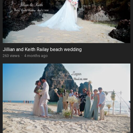
Jillian and Keith Railay beach wedding
263 views
·
4 months ago