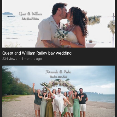
Quest and William Railay bay wedding
234 views
·
4 months ago