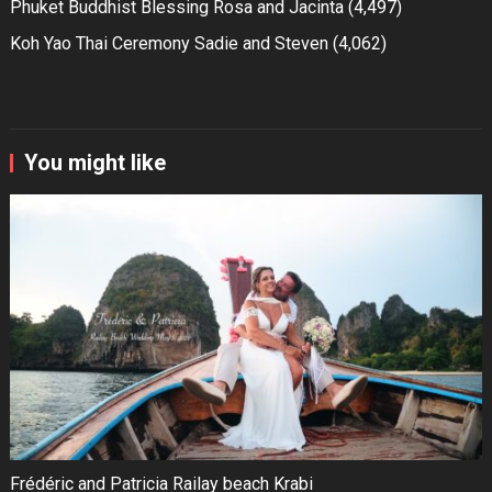
Phuket Buddhist Blessing Rosa and Jacinta
(4,497)
Koh Yao Thai Ceremony Sadie and Steven
(4,062)
You might like
Frédéric and Patricia Railay beach Krabi