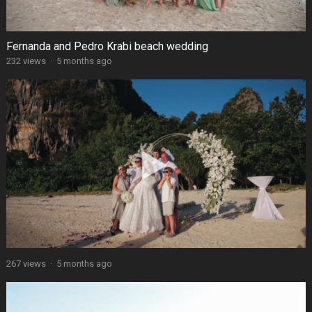
Fernanda and Pedro Krabi beach wedding
232 views
·
5 months ago
267 views
·
5 months ago