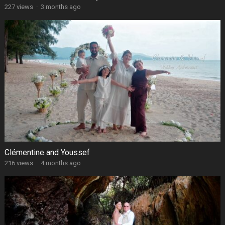
227 views
·
3 months ago
Clémentine and Youssef
216 views
·
4 months ago