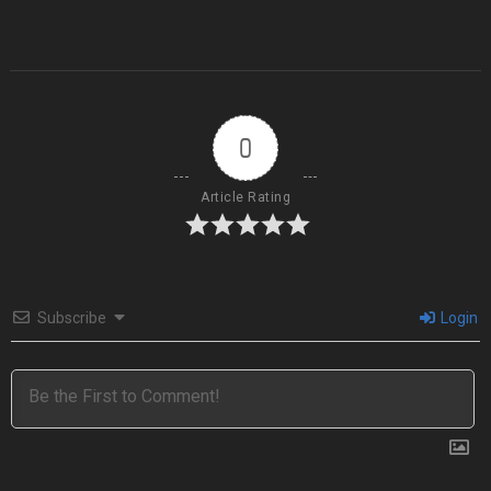
0
Article Rating
Subscribe
Login