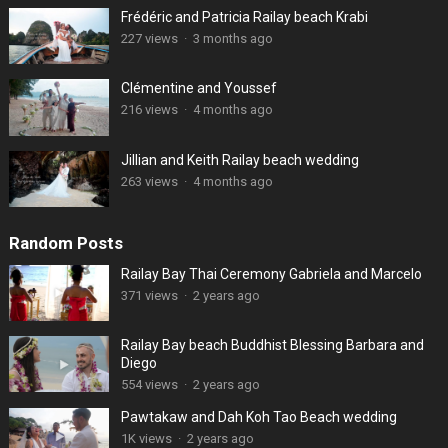
Frédéric and Patricia Railay beach Krabi
227 views
·
3 months ago
Clémentine and Youssef
216 views
·
4 months ago
Jillian and Keith Railay beach wedding
263 views
·
4 months ago
Random Posts
Railay Bay Thai Ceremony Gabriela and Marcelo
371 views
·
2 years ago
Railay Bay beach Buddhist Blessing Barbara and
Diego
554 views
·
2 years ago
Pawtakaw and Dah Koh Tao Beach wedding
1K views
·
2 years ago