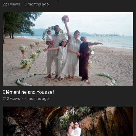
221 views
·
3 months ago
Clémentine and Youssef
212 views
·
4 months ago