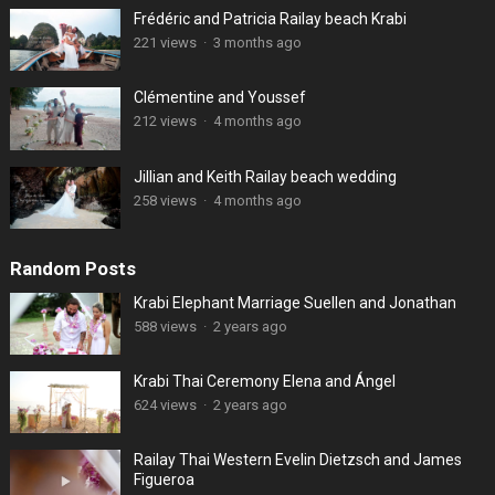
Frédéric and Patricia Railay beach Krabi
221 views
·
3 months ago
Clémentine and Youssef
212 views
·
4 months ago
Jillian and Keith Railay beach wedding
258 views
·
4 months ago
Random Posts
Krabi Elephant Marriage Suellen and Jonathan
588 views
·
2 years ago
Krabi Thai Ceremony Elena and Ángel
624 views
·
2 years ago
Railay Thai Western Evelin Dietzsch and James
Figueroa