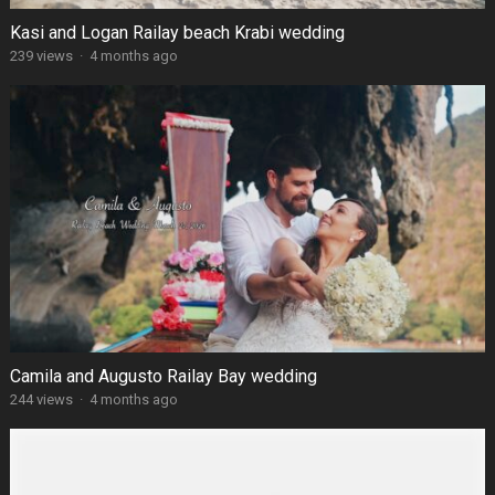
Kasi and Logan Railay beach Krabi wedding
239 views
·
4 months ago
Camila and Augusto Railay Bay wedding
244 views
·
4 months ago