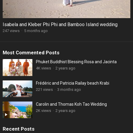
Isabela and Kleber Phi Phi and Bamboo Island wedding
247 views
·
5 months ago
Most Commented Posts
Phuket Buddhist Blessing Rosa and Jacinta
4K views
·
2 years ago
Frédéric and Patricia Railay beach Krabi
221 views
·
3 months ago
Carolin and Thomas Koh Tao Wedding
2K views
·
2 years ago
Recent Posts