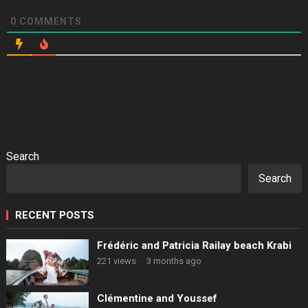
0
COMMENTS
Search
Search
RECENT POSTS
Frédéric and Patricia Railay beach Krabi
221 views
·
3 months ago
Clémentine and Youssef