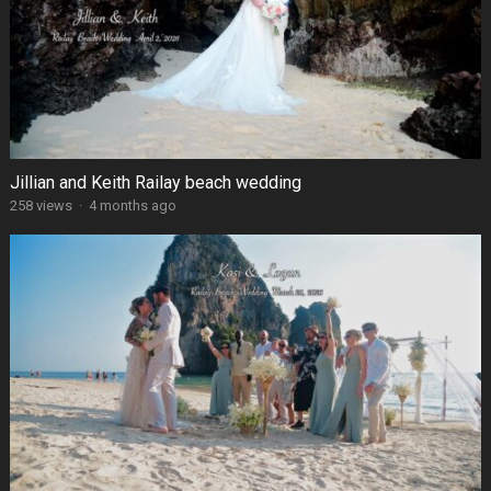
Jillian and Keith Railay beach wedding
258 views
·
4 months ago