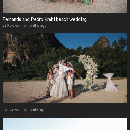
Fernanda and Pedro Krabi beach wedding
230 views
·
5 months ago
267 views
·
5 months ago