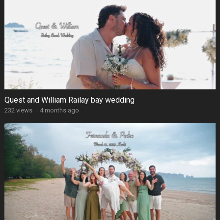
Quest and William Railay bay wedding
232 views
·
4 months ago