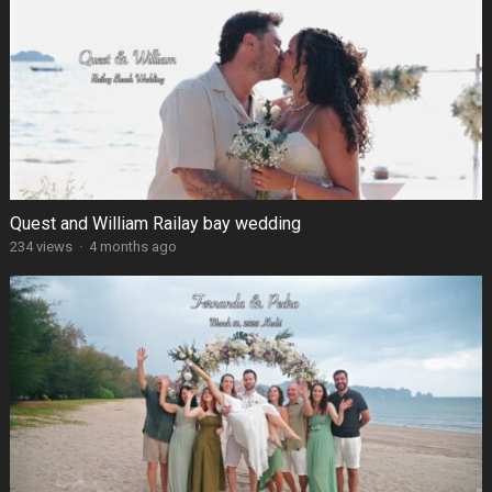
Quest and William Railay bay wedding
234 views
·
4 months ago