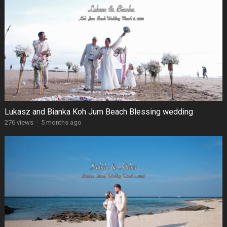
Lukasz and Bianka Koh Jum Beach Blessing wedding
276 views
·
5 months ago