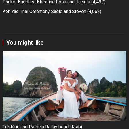
Phuket Buddhist Blessing Rosa and Jacinta
(4,497)
Koh Yao Thai Ceremony Sadie and Steven
(4,062)
You might like
Frédéric and Patricia Railay beach Krabi