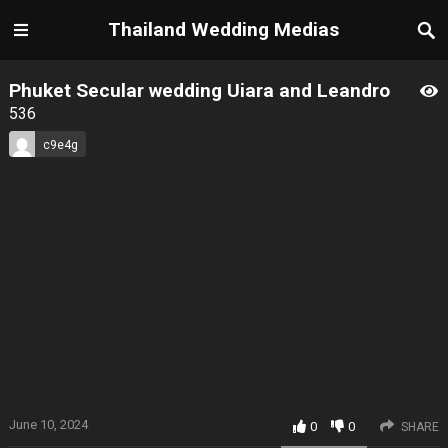
Thailand Wedding Medias
Phuket Secular wedding Uiara and Leandro
536
c9e4g
June 10, 2024
0
0
SHARE