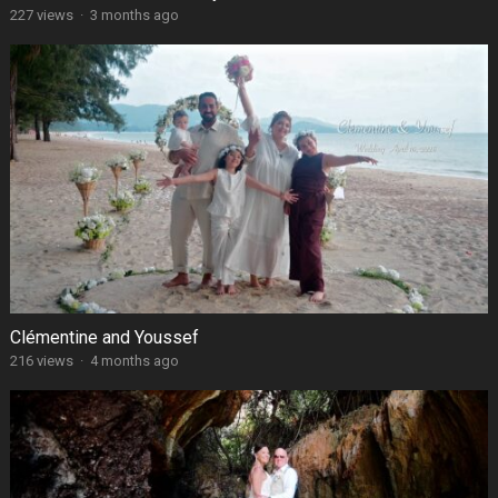
227 views
·
3 months ago
Clémentine and Youssef
216 views
·
4 months ago