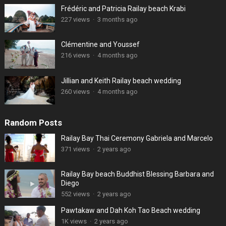
Frédéric and Patricia Railay beach Krabi
227 views
·
3 months ago
Clémentine and Youssef
216 views
·
4 months ago
Jillian and Keith Railay beach wedding
260 views
·
4 months ago
Random Posts
Railay Bay Thai Ceremony Gabriela and Marcelo
371 views
·
2 years ago
Railay Bay beach Buddhist Blessing Barbara and
Diego
552 views
·
2 years ago
Pawtakaw and Dah Koh Tao Beach wedding
1K views
·
2 years ago