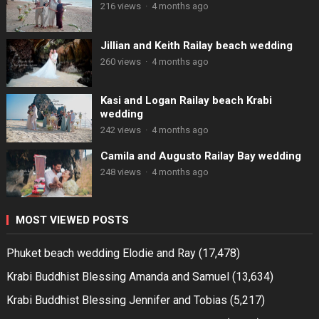
216 views
·
4 months ago
Jillian and Keith Railay beach wedding
260 views
·
4 months ago
Kasi and Logan Railay beach Krabi
wedding
242 views
·
4 months ago
Camila and Augusto Railay Bay wedding
248 views
·
4 months ago
MOST VIEWED POSTS
Phuket beach wedding Elodie and Ray
(17,478)
Krabi Buddhist Blessing Amanda and Samuel
(13,634)
Krabi Buddhist Blessing Jennifer and Tobias
(5,217)