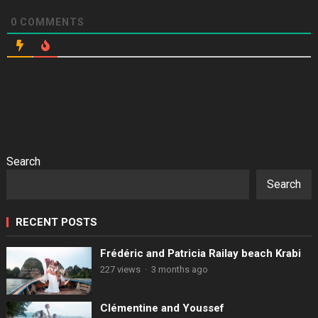
0
COMMENTS
Search
Search
RECENT POSTS
Frédéric and Patricia Railay beach Krabi
227 views
·
3 months ago
Clémentine and Youssef