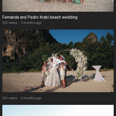
Fernanda and Pedro Krabi beach wedding
232 views
·
5 months ago
267 views
·
5 months ago