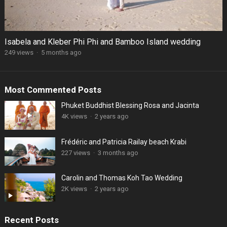
Isabela and Kleber Phi Phi and Bamboo Island wedding
249 views
·
5 months ago
Most Commented Posts
Phuket Buddhist Blessing Rosa and Jacinta
4K views
·
2 years ago
Frédéric and Patricia Railay beach Krabi
227 views
·
3 months ago
Carolin and Thomas Koh Tao Wedding
2K views
·
2 years ago
Recent Posts