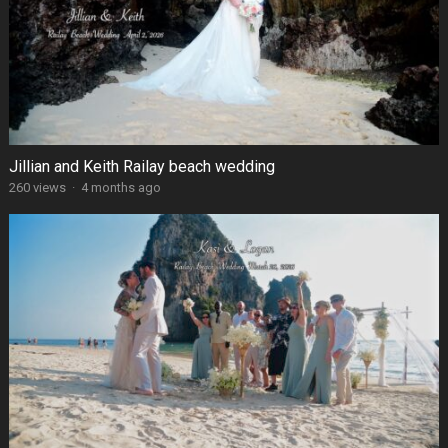
Jillian and Keith Railay beach wedding
260 views
·
4 months ago