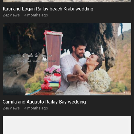
Kasi and Logan Railay beach Krabi wedding
242 views
·
4 months ago
Camila and Augusto Railay Bay wedding
248 views
·
4 months ago