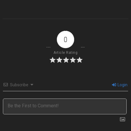
0
Article Rating
Subscribe
Login