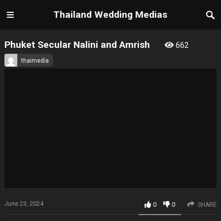
Thailand Wedding Medias
Phuket Secular Nalini and Amrish
662
thaimedia
June 23, 2024
0
0
SHARE