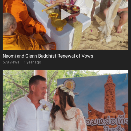
Naomi and Glenn Buddhist Renewal of Vows
578 views
·
1 year ago