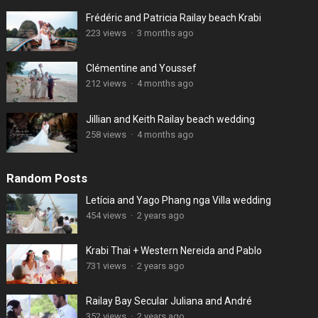
Frédéric and Patricia Railay beach Krabi
223 views
·
3 months ago
Clémentine and Youssef
212 views
·
4 months ago
Jillian and Keith Railay beach wedding
258 views
·
4 months ago
Random Posts
Letícia and Yago Phang nga Villa wedding
454 views
·
2 years ago
Krabi Thai + Western Nereida and Pablo
731 views
·
2 years ago
Railay Bay Secular Juliana and André
352 views
·
2 years ago