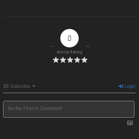
0
Article Rating
Subscribe
Login