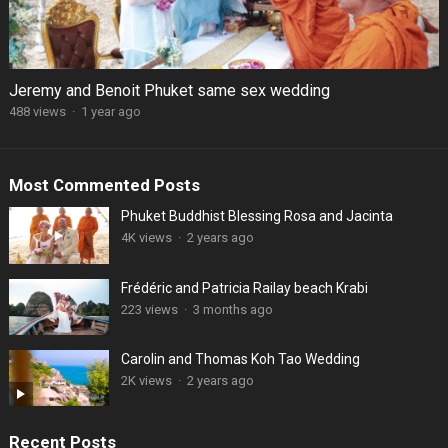
Jeremy and Benoit Phuket same sex wedding
488 views
·
1 year ago
Most Commented Posts
Phuket Buddhist Blessing Rosa and Jacinta
4K views
·
2 years ago
Frédéric and Patricia Railay beach Krabi
223 views
·
3 months ago
Carolin and Thomas Koh Tao Wedding
2K views
·
2 years ago
Recent Posts