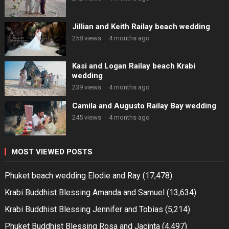
Jillian and Keith Railay beach wedding
258 views
·
4 months ago
Kasi and Logan Railay beach Krabi
wedding
239 views
·
4 months ago
Camila and Augusto Railay Bay wedding
245 views
·
4 months ago
MOST VIEWED POSTS
Phuket beach wedding Elodie and Ray
(17,478)
Krabi Buddhist Blessing Amanda and Samuel
(13,634)
Krabi Buddhist Blessing Jennifer and Tobias
(5,214)
Phuket Buddhist Blessing Rosa and Jacinta
(4,497)