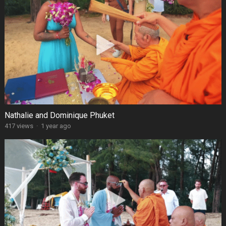
Nathalie and Dominique Phuket
417 views
·
1 year ago