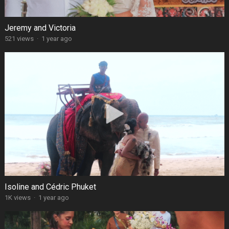
Jeremy and Victoria
521 views
·
1 year ago
Isoline and Cédric Phuket
1K views
·
1 year ago