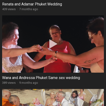
Renata and Adamar Phuket Wedding
409 views
·
7 months ago
Wana and Andressa Phuket Same sex wedding
389 views
·
9 months ago