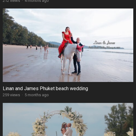
212 views
·
4 months ago
Linan and James Phuket beach wedding
259 views
·
5 months ago