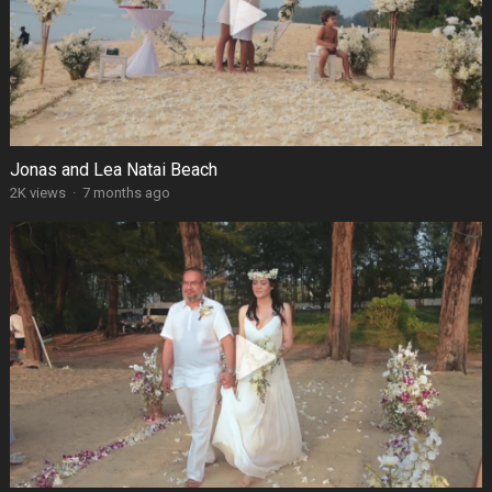
Jonas and Lea Natai Beach
2K views
·
7 months ago