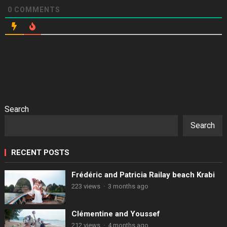
0
COMMENTS
Search
Search
RECENT POSTS
Frédéric and Patricia Railay beach Krabi
223 views
·
3 months ago
Clémentine and Youssef
212 views
·
4 months ago