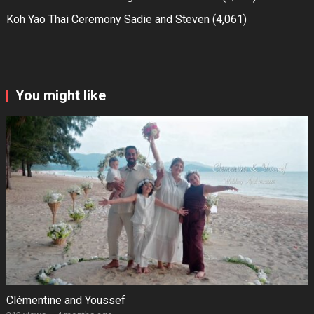
Koh Yao Thai Ceremony Sadie and Steven
(4,061)
You might like
Clémentine and Youssef