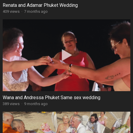
Renata and Adamar Phuket Wedding
409 views
·
7 months ago
Wana and Andressa Phuket Same sex wedding
389 views
·
9 months ago