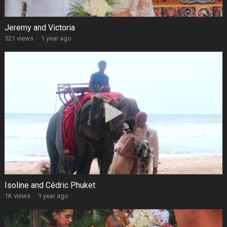
Jeremy and Victoria
521 views
·
1 year ago
Isoline and Cédric Phuket
1K views
·
1 year ago