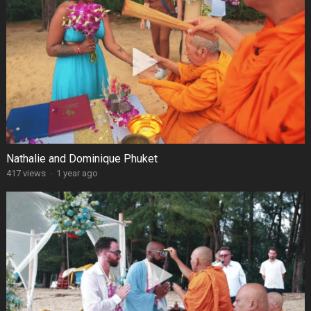
Nathalie and Dominique Phuket
417 views
·
1 year ago