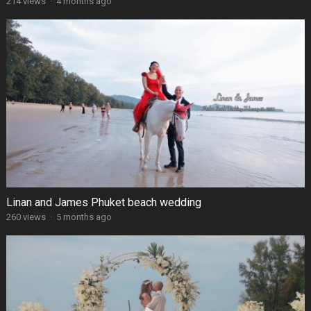
214 views
·
4 months ago
Linan and James Phuket beach wedding
260 views
·
5 months ago