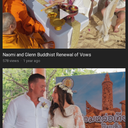
Naomi and Glenn Buddhist Renewal of Vows
578 views
·
1 year ago