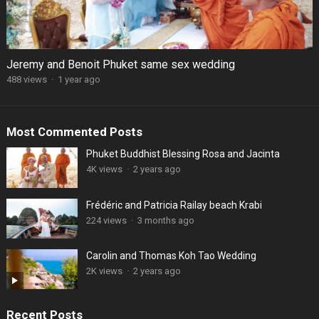
Jeremy and Benoit Phuket same sex wedding
488 views
·
1 year ago
Most Commented Posts
Phuket Buddhist Blessing Rosa and Jacinta
4K views
·
2 years ago
Frédéric and Patricia Railay beach Krabi
224 views
·
3 months ago
Carolin and Thomas Koh Tao Wedding
2K views
·
2 years ago
Recent Posts