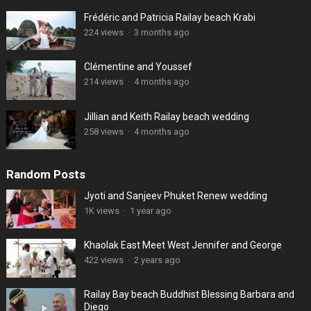
Frédéric and Patricia Railay beach Krabi
224 views
·
3 months ago
Clémentine and Youssef
214 views
·
4 months ago
Jillian and Keith Railay beach wedding
258 views
·
4 months ago
Random Posts
Jyoti and Sanjeev Phuket Renew wedding
1K views
·
1 year ago
Khaolak East Meet West Jennifer and George
422 views
·
2 years ago
Railay Bay beach Buddhist Blessing Barbara and
Diego