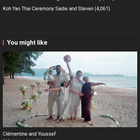
Koh Yao Thai Ceremony Sadie and Steven
(4,061)
You might like
Clémentine and Youssef