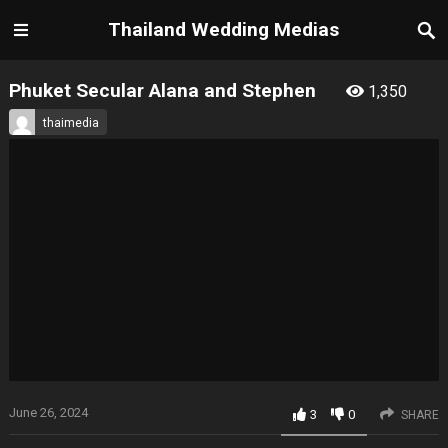
Thailand Wedding Medias
Phuket Secular Alana and Stephen
1,350
thaimedia
June 26, 2024
3
0
SHARE