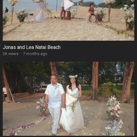
Jonas and Lea Natai Beach
2K views
·
7 months ago