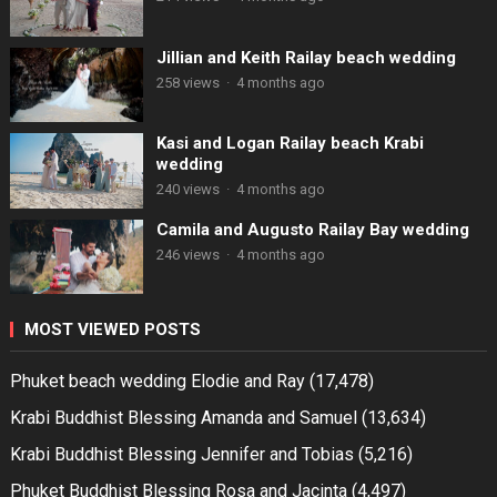
Jillian and Keith Railay beach wedding
258 views
·
4 months ago
Kasi and Logan Railay beach Krabi
wedding
240 views
·
4 months ago
Camila and Augusto Railay Bay wedding
246 views
·
4 months ago
MOST VIEWED POSTS
Phuket beach wedding Elodie and Ray
(17,478)
Krabi Buddhist Blessing Amanda and Samuel
(13,634)
Krabi Buddhist Blessing Jennifer and Tobias
(5,216)
Phuket Buddhist Blessing Rosa and Jacinta
(4,497)