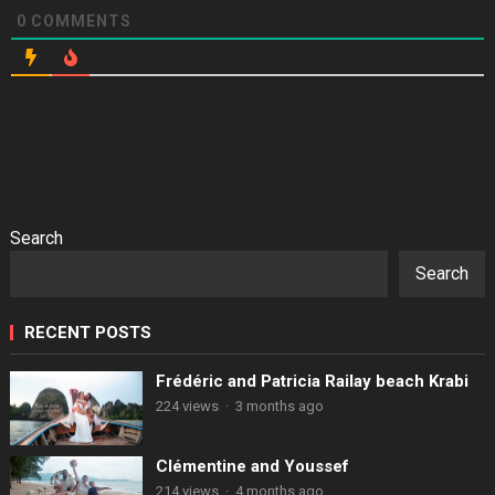
0
COMMENTS
Search
Search
RECENT POSTS
Frédéric and Patricia Railay beach Krabi
224 views
·
3 months ago
Clémentine and Youssef
214 views
·
4 months ago