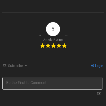
5
Article Rating
Subscribe
Login