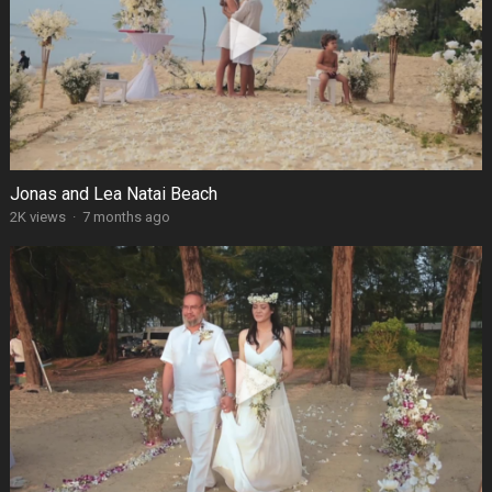
Jonas and Lea Natai Beach
2K views
·
7 months ago