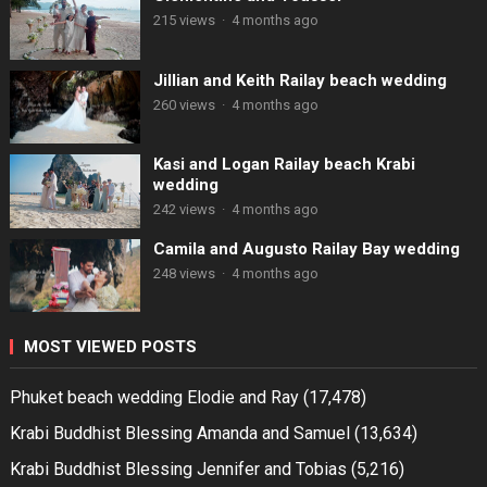
215 views
·
4 months ago
Jillian and Keith Railay beach wedding
260 views
·
4 months ago
Kasi and Logan Railay beach Krabi
wedding
242 views
·
4 months ago
Camila and Augusto Railay Bay wedding
248 views
·
4 months ago
MOST VIEWED POSTS
Phuket beach wedding Elodie and Ray
(17,478)
Krabi Buddhist Blessing Amanda and Samuel
(13,634)
Krabi Buddhist Blessing Jennifer and Tobias
(5,216)