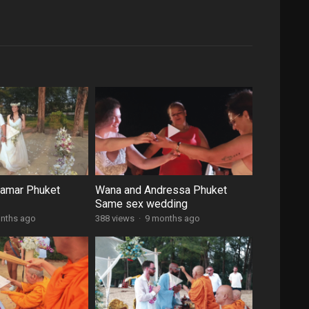
damar Phuket
Wana and Andressa Phuket
Same sex wedding
nths ago
388 views
·
9 months ago