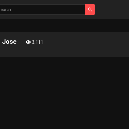
d Jose
3,111