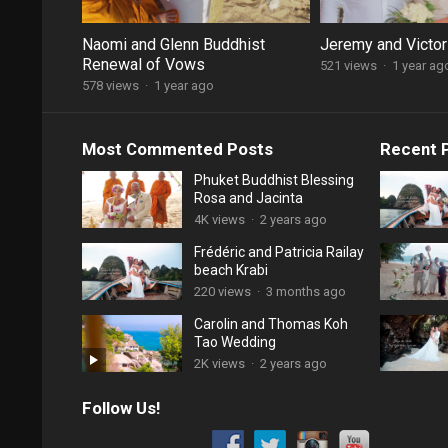
Naomi and Glenn Buddhist
Jeremy and Victor
Renewal of Vows
521 views
·
1 year ag
578 views
·
1 year ago
Most Commented Posts
Recent 
Phuket Buddhist Blessing
Rosa and Jacinta
4K views
·
2 years ago
Frédéric and Patricia Railay
beach Krabi
220 views
·
3 months ago
Carolin and Thomas Koh
Tao Wedding
2K views
·
2 years ago
Follow Us!