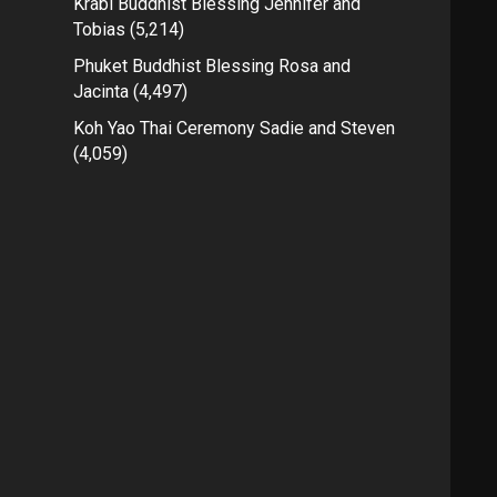
Krabi Buddhist Blessing Jennifer and
Tobias
(5,214)
Phuket Buddhist Blessing Rosa and
Jacinta
(4,497)
Koh Yao Thai Ceremony Sadie and Steven
(4,059)