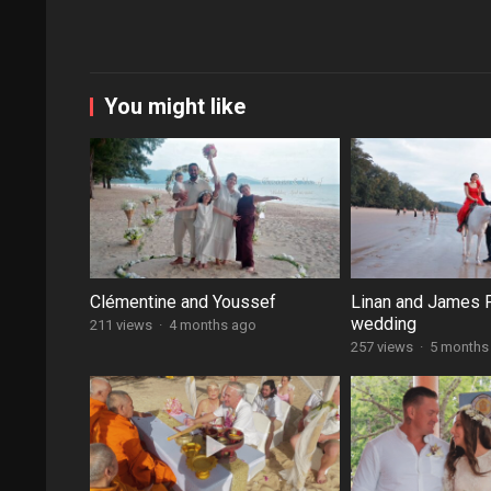
You might like
Clémentine and Youssef
Linan and James 
wedding
211 views
·
4 months ago
257 views
·
5 months