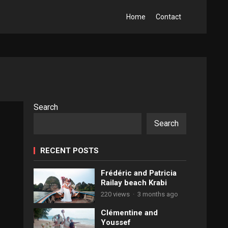
Home
Contact
Search
Search
RECENT POSTS
Frédéric and Patricia
Railay beach Krabi
220 views
·
3 months ago
Clémentine and
Youssef