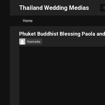
Thailand Wedding Medias
Home
Phuket Buddhist Blessing Paola an
thaimedia