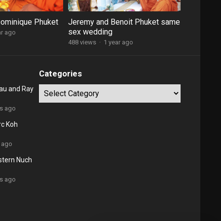
Dominique Phuket
Jeremy and Benoit Phuket same
sex wedding
ar ago
488 views
·
1 year ago
Categories
au and Ray
Categories
rs ago
rc Koh
 ago
stern Nuch
rs ago