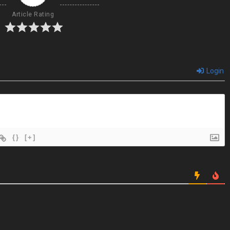
Article Rating
Login
{}
[+]