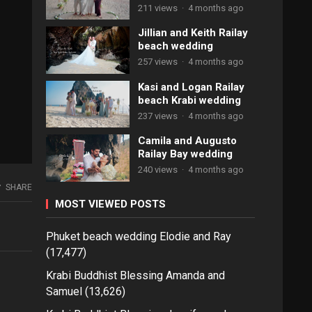
211 views
·
4 months ago
Jillian and Keith Railay
beach wedding
257 views
·
4 months ago
Kasi and Logan Railay
beach Krabi wedding
237 views
·
4 months ago
Camila and Augusto
Railay Bay wedding
240 views
·
4 months ago
SHARE
MOST VIEWED POSTS
Phuket beach wedding Elodie and Ray
(17,477)
Krabi Buddhist Blessing Amanda and
Samuel
(13,626)