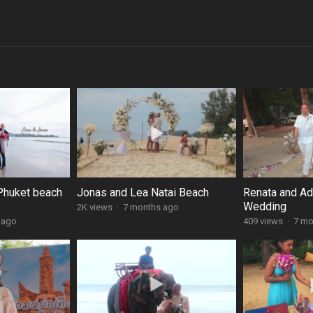
Phuket beach
Jonas and Lea Natai Beach
Renata and A
Wedding
2K views
·
7 months ago
 ago
409 views
·
7 mo