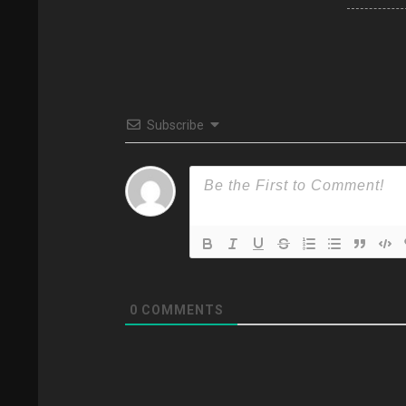
Subscribe
0
COMMENTS