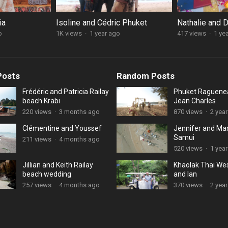
ia
Isoline and Cédric Phuket
Nathalie and 
o
1K views
·
1 year ago
417 views
·
1 ye
Posts
Random Posts
Frédéric and Patricia Railay
Phuket Raguene
beach Krabi
Jean Charles
220 views
·
3 months ago
870 views
·
2 yea
Clémentine and Youssef
Jennifer and Ma
Samui
211 views
·
4 months ago
520 views
·
1 year
Jillian and Keith Railay
Khaolak Thai We
beach wedding
and Ian
257 views
·
4 months ago
370 views
·
2 yea