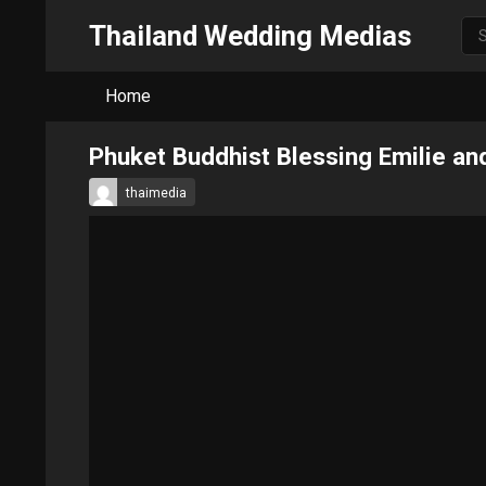
Thailand Wedding Medias
Home
Phuket Buddhist Blessing Emilie a
thaimedia