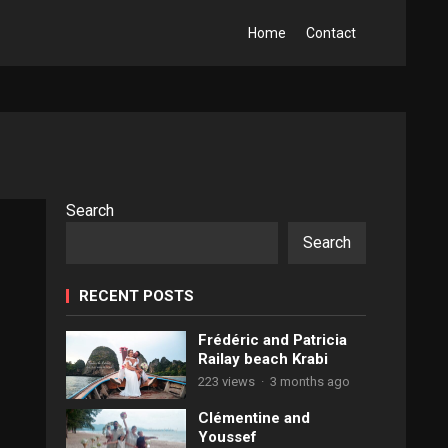
Home
Contact
Search
Search
RECENT POSTS
Frédéric and Patricia
Railay beach Krabi
223 views
·
3 months ago
Clémentine and
Youssef