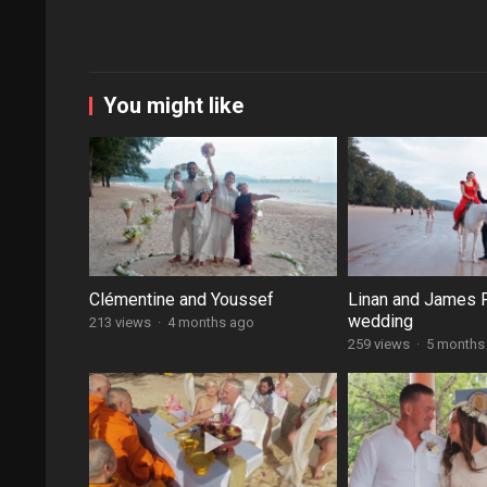
You might like
Clémentine and Youssef
Linan and James 
wedding
213 views
·
4 months ago
259 views
·
5 months