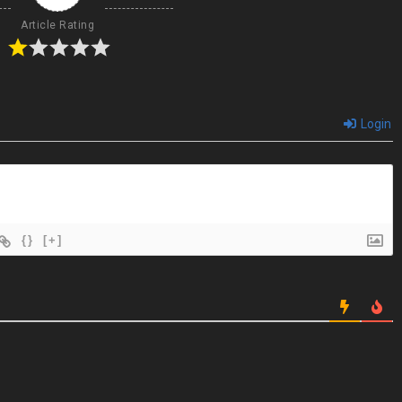
Article Rating
Login
{}
[+]