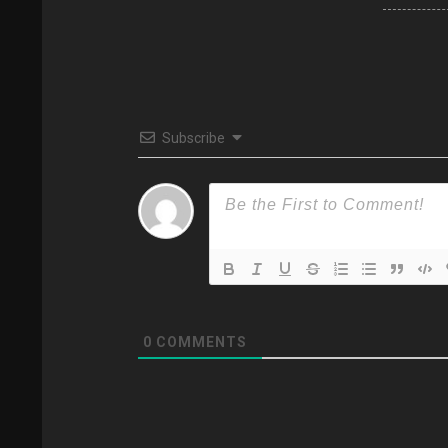
Subscribe
0
COMMENTS