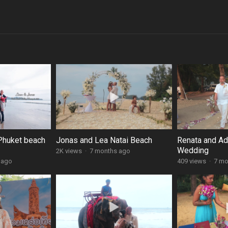
Phuket beach
Jonas and Lea Natai Beach
Renata and A
Wedding
2K views
·
7 months ago
 ago
409 views
·
7 mo