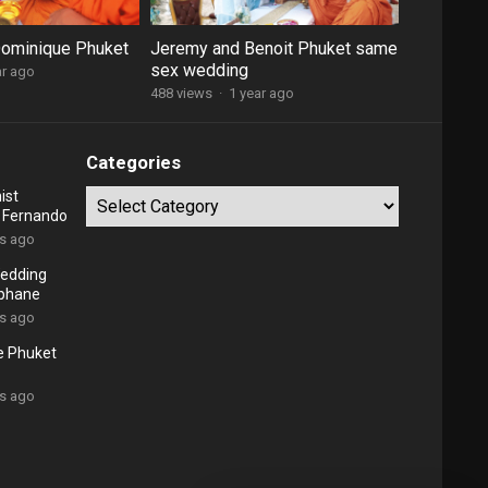
Dominique Phuket
Jeremy and Benoit Phuket same
sex wedding
ar ago
488 views
·
1 year ago
Categories
ist
Categories
d Fernando
rs ago
edding
ephane
rs ago
e Phuket
rs ago