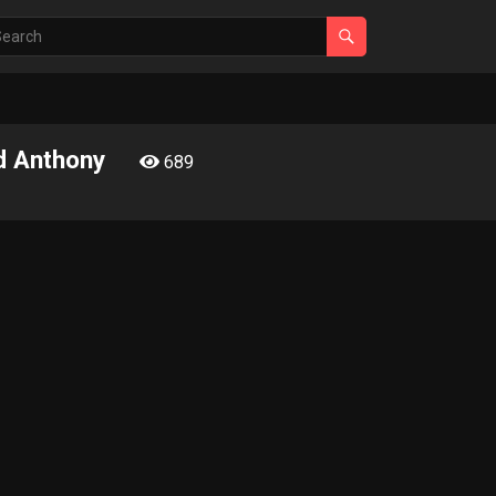
nd Anthony
689