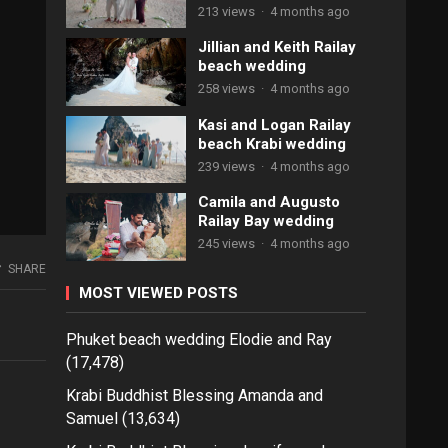
213 views
·
4 months ago
Jillian and Keith Railay
beach wedding
258 views
·
4 months ago
Kasi and Logan Railay
beach Krabi wedding
239 views
·
4 months ago
Camila and Augusto
Railay Bay wedding
245 views
·
4 months ago
SHARE
MOST VIEWED POSTS
Phuket beach wedding Elodie and Ray
(17,478)
Krabi Buddhist Blessing Amanda and
Samuel
(13,634)