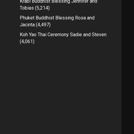
Krabi Buddhist Blessing Jennifer and
Tobias
(5,214)
Phuket Buddhist Blessing Rosa and
Jacinta
(4,497)
Koh Yao Thai Ceremony Sadie and Steven
(4,061)