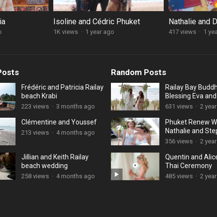
ia
Isoline and Cédric Phuket
Nathalie and 
o
1K views
·
1 year ago
417 views
·
1 ye
Posts
Random Posts
Frédéric and Patricia Railay
Railay Bay Buddh
beach Krabi
Blessing Eva an
223 views
·
3 months ago
631 views
·
2 yea
Clémentine and Youssef
Phuket Renew W
Nathalie and St
213 views
·
4 months ago
356 views
·
2 yea
Jillian and Keith Railay
Quentin and Alic
beach wedding
Thai Ceremony
258 views
·
4 months ago
485 views
·
2 yea