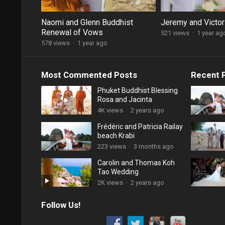
Naomi and Glenn Buddhist
Jeremy and Victor
Renewal of Vows
521 views
·
1 year ag
578 views
·
1 year ago
Most Commented Posts
Recent 
Phuket Buddhist Blessing
Rosa and Jacinta
4K views
·
2 years ago
Frédéric and Patricia Railay
beach Krabi
223 views
·
3 months ago
Carolin and Thomas Koh
Tao Wedding
2K views
·
2 years ago
Follow Us!