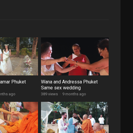
damar Phuket
Wana and Andressa Phuket
Same sex wedding
nths ago
389 views
·
9 months ago