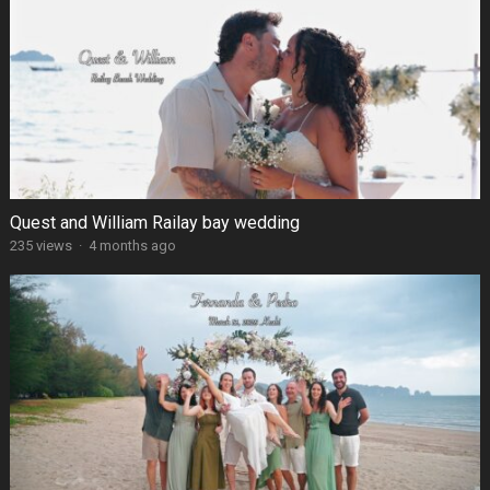
Quest and William Railay bay wedding
235 views
·
4 months ago