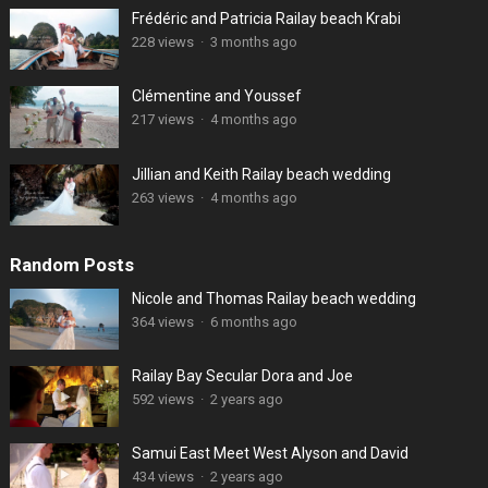
Frédéric and Patricia Railay beach Krabi
228 views
·
3 months ago
Clémentine and Youssef
217 views
·
4 months ago
Jillian and Keith Railay beach wedding
263 views
·
4 months ago
Random Posts
Nicole and Thomas Railay beach wedding
364 views
·
6 months ago
Railay Bay Secular Dora and Joe
592 views
·
2 years ago
Samui East Meet West Alyson and David
434 views
·
2 years ago