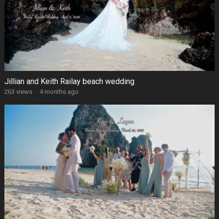
Jillian and Keith Railay beach wedding
263 views
·
4 months ago