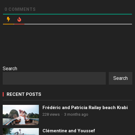
0
COMMENTS
Search
Search
RECENT POSTS
Frédéric and Patricia Railay beach Krabi
228 views
·
3 months ago
Clémentine and Youssef