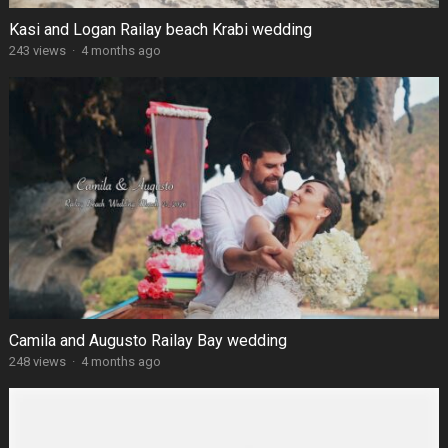
Kasi and Logan Railay beach Krabi wedding
243 views
·
4 months ago
Camila and Augusto Railay Bay wedding
248 views
·
4 months ago