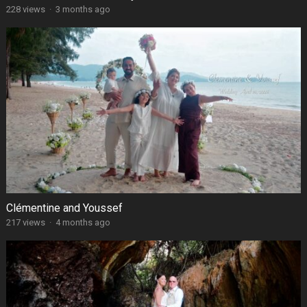
228 views
·
3 months ago
Clémentine and Youssef
217 views
·
4 months ago