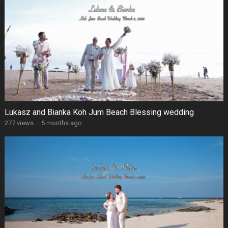
Lukasz and Bianka Koh Jum Beach Blessing wedding
277 views
·
5 months ago