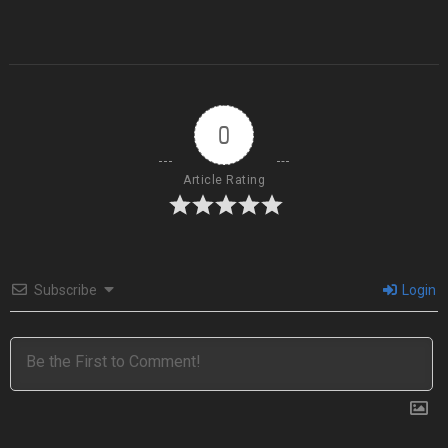
0
Article Rating
Subscribe
Login