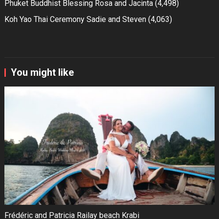
Phuket Buddhist Blessing Rosa and Jacinta
(4,498)
Koh Yao Thai Ceremony Sadie and Steven
(4,063)
You might like
Frédéric and Patricia Railay beach Krabi