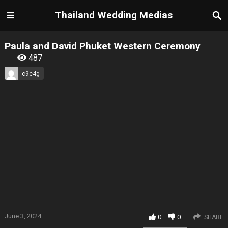
Thailand Wedding Medias
Paula and David Phuket Western Ceremony
487
c9e4g
June 3, 2024
0
0
SHARE