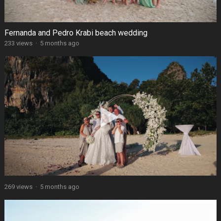
Fernanda and Pedro Krabi beach wedding
233 views
·
5 months ago
269 views
·
5 months ago