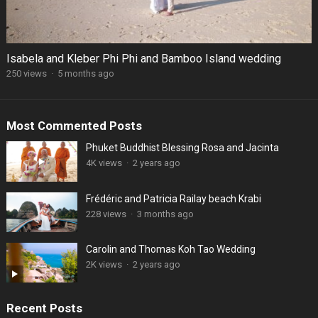
Isabela and Kleber Phi Phi and Bamboo Island wedding
250 views
·
5 months ago
Most Commented Posts
Phuket Buddhist Blessing Rosa and Jacinta
4K views
·
2 years ago
Frédéric and Patricia Railay beach Krabi
228 views
·
3 months ago
Carolin and Thomas Koh Tao Wedding
2K views
·
2 years ago
Recent Posts