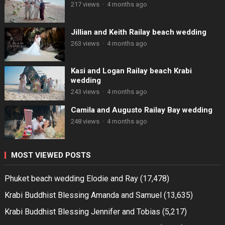
217 views
·
4 months ago
Jillian and Keith Railay beach wedding
263 views
·
4 months ago
Kasi and Logan Railay beach Krabi
wedding
243 views
·
4 months ago
Camila and Augusto Railay Bay wedding
248 views
·
4 months ago
MOST VIEWED POSTS
Phuket beach wedding Elodie and Ray
(17,478)
Krabi Buddhist Blessing Amanda and Samuel
(13,635)
Krabi Buddhist Blessing Jennifer and Tobias
(5,217)