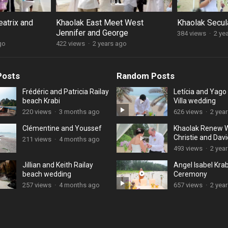
eatrix and
Khaolak East Meet West
Khaolak Secul
Jennifer and George
384 views
·
2 ye
go
422 views
·
2 years ago
Posts
Random Posts
Frédéric and Patricia Railay
Letícia and Yag
beach Krabi
Villa wedding
220 views
·
3 months ago
626 views
·
2 yea
Clémentine and Youssef
Khaolak Renew 
Christie and Davi
211 views
·
4 months ago
493 views
·
2 yea
Jillian and Keith Railay
Angel Isabel Kra
beach wedding
Ceremony
257 views
·
4 months ago
657 views
·
2 yea