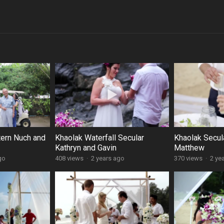
tern Nuch and
Khaolak Waterfall Secular
Khaolak Secul
Kathryn and Gavin
Matthew
go
408 views
·
2 years ago
370 views
·
2 ye