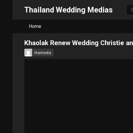
Thailand Wedding Medias
Home
Khaolak Renew Wedding Christie a
thaimedia