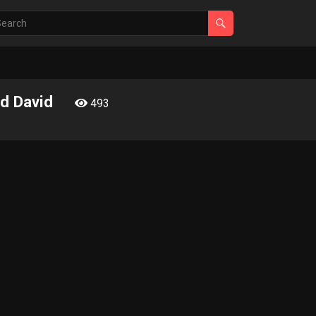
nd David
493