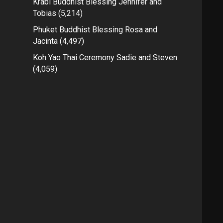
Krabi Buddhist Blessing Jennifer and
Tobias
(5,214)
Phuket Buddhist Blessing Rosa and
Jacinta
(4,497)
Koh Yao Thai Ceremony Sadie and Steven
(4,059)