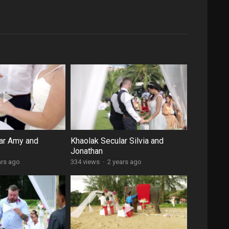
ar Amy and
Khaolak Secular Silvia and
Jonathan
ars ago
334 views
·
2 years ago