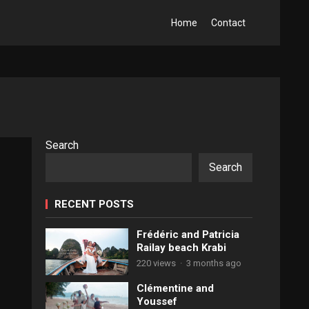
Home
Contact
Search
Search
RECENT POSTS
Frédéric and Patricia
Railay beach Krabi
220 views
·
3 months ago
Clémentine and
Youssef