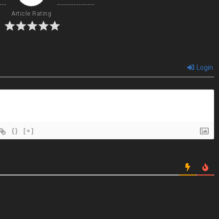
Article Rating
Login
{}
[+]