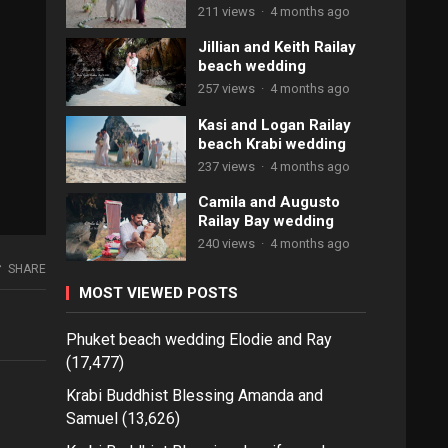
211 views
·
4 months ago
Jillian and Keith Railay
beach wedding
257 views
·
4 months ago
Kasi and Logan Railay
beach Krabi wedding
237 views
·
4 months ago
Camila and Augusto
Railay Bay wedding
240 views
·
4 months ago
SHARE
MOST VIEWED POSTS
Phuket beach wedding Elodie and Ray
(17,477)
Krabi Buddhist Blessing Amanda and
Samuel
(13,626)