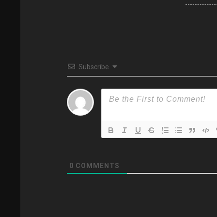
Subscribe
0
COMMENTS