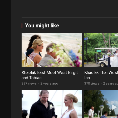
You might like
Khaolak East Meet West Birgit
Khaolak Thai Wes
and Tobias
Ian
397 views
·
2 years ago
370 views
·
2 years a