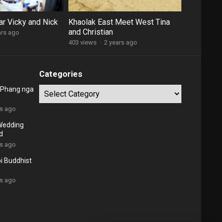
ar Vicky and Nick
Khaolak East Meet West Tina
and Christian
ars ago
403 views
·
2 years ago
Categories
o Phang nga
Categories
rs ago
Wedding
d
rs ago
bi Buddhist
rs ago