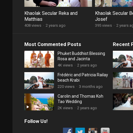
Khaolak Secular Reka and
Khaolak Secular B
Matthias
Josef
408 views
·
2 years ago
395 views
·
2 years a
Most Commented Posts
Recent 
Phuket Buddhist Blessing
Rosa and Jacinta
4K views
·
2 years ago
Frédéric and Patricia Railay
beach Krabi
220 views
·
3 months ago
Carolin and Thomas Koh
Tao Wedding
2K views
·
2 years ago
Follow Us!