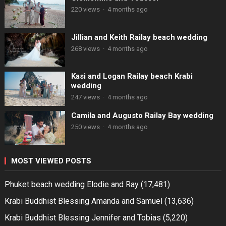
220 views
·
4 months ago
Jillian and Keith Railay beach wedding
268 views
·
4 months ago
Kasi and Logan Railay beach Krabi
wedding
247 views
·
4 months ago
Camila and Augusto Railay Bay wedding
250 views
·
4 months ago
MOST VIEWED POSTS
Phuket beach wedding Elodie and Ray
(17,481)
Krabi Buddhist Blessing Amanda and Samuel
(13,636)
Krabi Buddhist Blessing Jennifer and Tobias
(5,220)