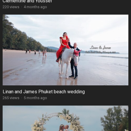
Clémentine and Youssef
220 views
·
4 months ago
Linan and James Phuket beach wedding
265 views
·
5 months ago