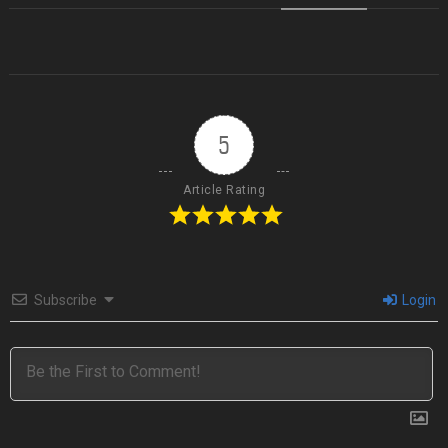
5
Article Rating
Subscribe
Login