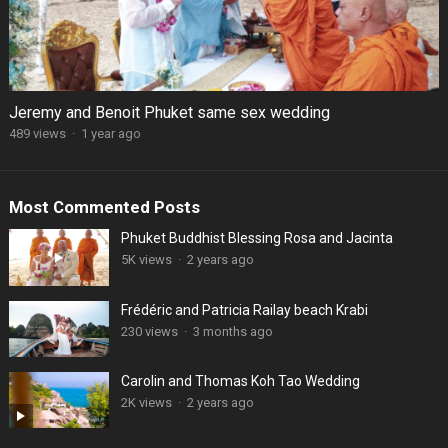
Jeremy and Benoit Phuket same sex wedding
489 views
·
1 year ago
Most Commented Posts
Phuket Buddhist Blessing Rosa and Jacinta
5K views
·
2 years ago
Frédéric and Patricia Railay beach Krabi
230 views
·
3 months ago
Carolin and Thomas Koh Tao Wedding
2K views
·
2 years ago