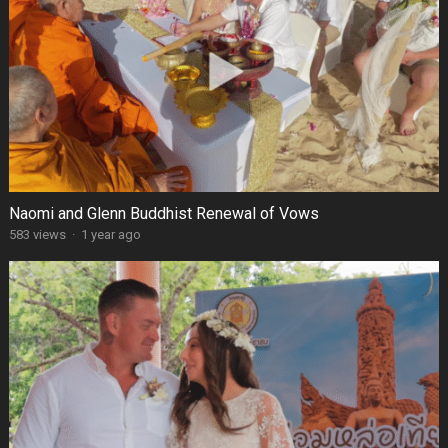
Naomi and Glenn Buddhist Renewal of Vows
583 views
·
1 year ago