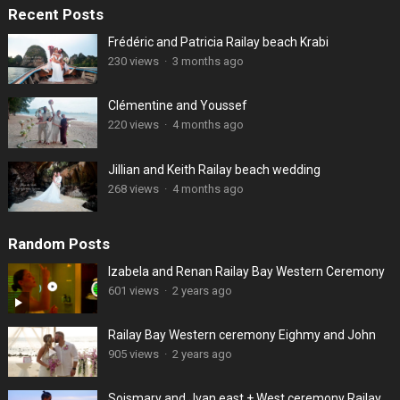
Recent Posts
Frédéric and Patricia Railay beach Krabi
230 views
·
3 months ago
Clémentine and Youssef
220 views
·
4 months ago
Jillian and Keith Railay beach wedding
268 views
·
4 months ago
Random Posts
Izabela and Renan Railay Bay Western Ceremony
601 views
·
2 years ago
Railay Bay Western ceremony Eighmy and John
905 views
·
2 years ago
Soismary and Jvan east + West ceremony Railay