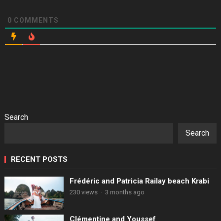
0
COMMENTS
Search
Search
RECENT POSTS
Frédéric and Patricia Railay beach Krabi
230 views
·
3 months ago
Clémentine and Youssef