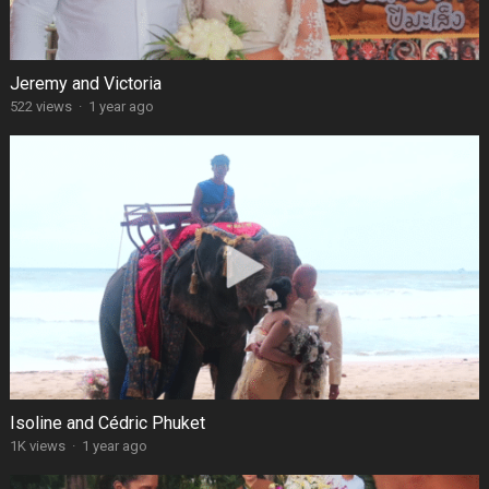
Jeremy and Victoria
522 views
·
1 year ago
Isoline and Cédric Phuket
1K views
·
1 year ago