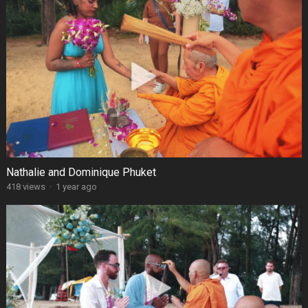
Nathalie and Dominique Phuket
418 views
·
1 year ago