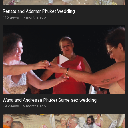
Renata and Adamar Phuket Wedding
416 views
·
7 months ago
Wana and Andressa Phuket Same sex wedding
395 views
·
9 months ago