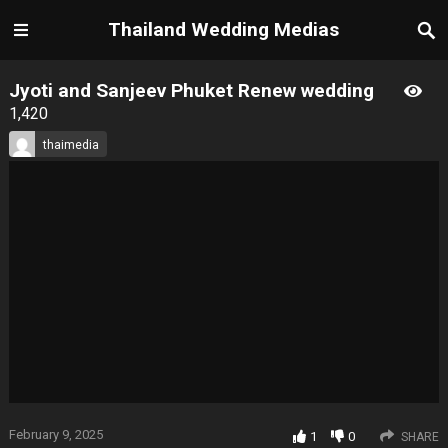
Thailand Wedding Medias
Jyoti and Sanjeev Phuket Renew wedding
1,420
thaimedia
February 9, 2025
1
0
SHARE