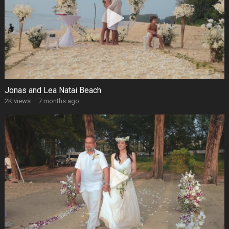
Jonas and Lea Natai Beach
2K views
·
7 months ago