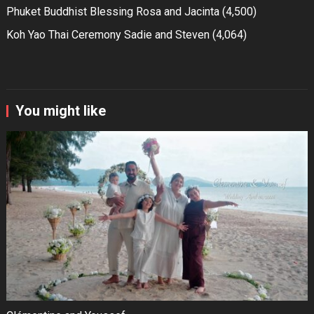
Phuket Buddhist Blessing Rosa and Jacinta
(4,500)
Koh Yao Thai Ceremony Sadie and Steven
(4,064)
You might like