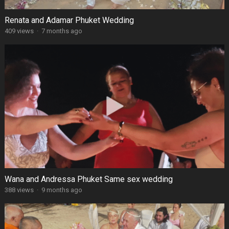
Renata and Adamar Phuket Wedding
409 views
·
7 months ago
Wana and Andressa Phuket Same sex wedding
388 views
·
9 months ago