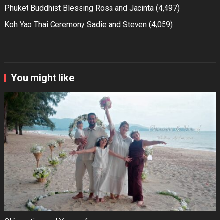
Phuket Buddhist Blessing Rosa and Jacinta
(4,497)
Koh Yao Thai Ceremony Sadie and Steven
(4,059)
You might like