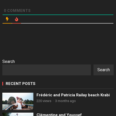
0
COMMENTS
Search
Search
RECENT POSTS
Frédéric and Patricia Railay beach Krabi
220 views
·
3 months ago
Clémentine and Youssef