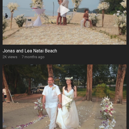
Jonas and Lea Natai Beach
2K views
·
7 months ago