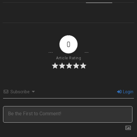
0
Article Rating
Subscribe
Login