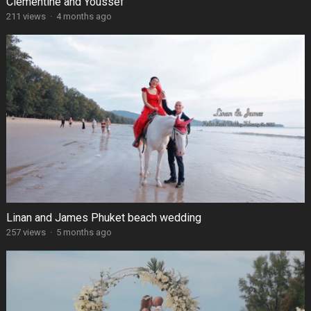
Clémentine and Youssef
211 views
·
4 months ago
Linan and James Phuket beach wedding
257 views
·
5 months ago