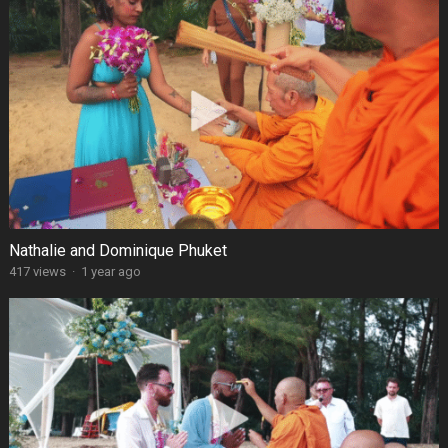
Nathalie and Dominique Phuket
417 views
·
1 year ago