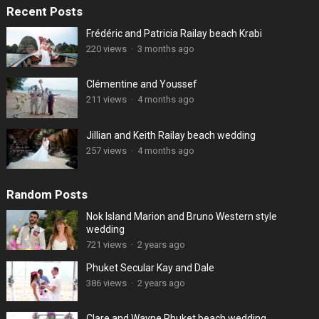
Recent Posts
Frédéric and Patricia Railay beach Krabi
220 views
·
3 months ago
Clémentine and Youssef
211 views
·
4 months ago
Jillian and Keith Railay beach wedding
257 views
·
4 months ago
Random Posts
Nok Island Marion and Bruno Western style
wedding
721 views
·
2 years ago
Phuket Secular Kay and Dale
386 views
·
2 years ago
Clare and Wayne Phuket beach wedding