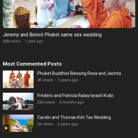
Jeremy and Benoit Phuket same sex wedding
488 views
·
1 year ago
Most Commented Posts
Phuket Buddhist Blessing Rosa and Jacinta
4K views
·
2 years ago
Frédéric and Patricia Railay beach Krabi
220 views
·
3 months ago
Carolin and Thomas Koh Tao Wedding
2K views
·
2 years ago