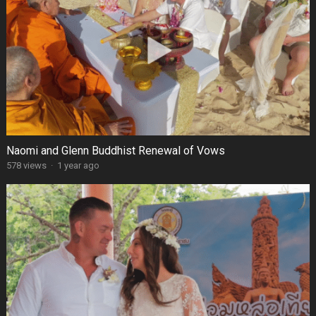
Naomi and Glenn Buddhist Renewal of Vows
578 views
·
1 year ago