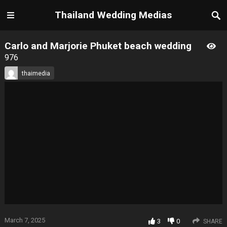
Thailand Wedding Medias
Carlo and Marjorie Phuket beach wedding
976
thaimedia
March 7, 2025
3
0
SHARE