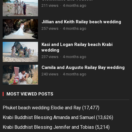
211 views
·
4 months ago
Jillian and Keith Railay beach wedding
257 views
·
4 months ago
Kasi and Logan Railay beach Krabi
wedding
237 views
·
4 months ago
Camila and Augusto Railay Bay wedding
240 views
·
4 months ago
MOST VIEWED POSTS
Phuket beach wedding Elodie and Ray
(17,477)
Krabi Buddhist Blessing Amanda and Samuel
(13,626)
Krabi Buddhist Blessing Jennifer and Tobias
(5,214)