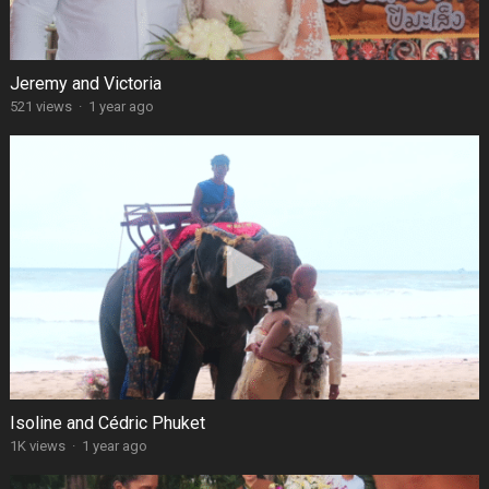
Jeremy and Victoria
521 views
·
1 year ago
Isoline and Cédric Phuket
1K views
·
1 year ago