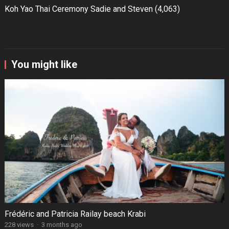
Koh Yao Thai Ceremony Sadie and Steven
(4,063)
You might like
Frédéric and Patricia Railay beach Krabi
228 views
·
3 months ago