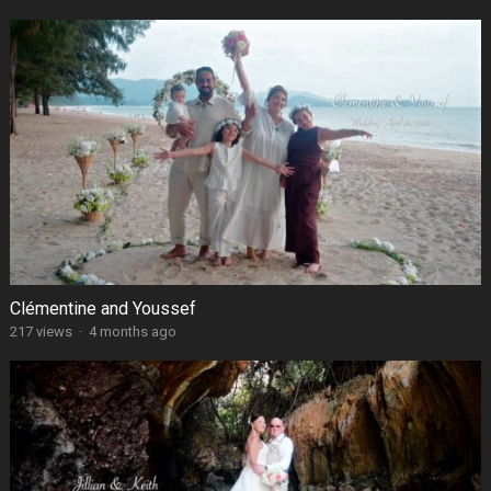
Clémentine and Youssef
217 views
·
4 months ago