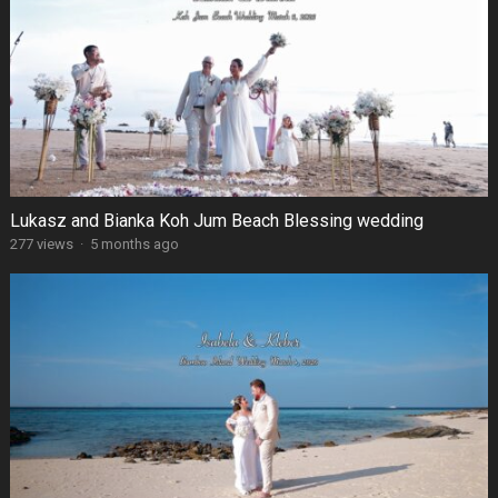
Lukasz and Bianka Koh Jum Beach Blessing wedding
277 views
·
5 months ago