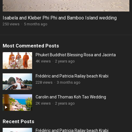
Isabela and Kleber Phi Phi and Bamboo Island wedding
250 views
·
5 months ago
Most Commented Posts
Phuket Buddhist Blessing Rosa and Jacinta
4K views
·
2 years ago
Frédéric and Patricia Railay beach Krabi
228 views
·
3 months ago
Carolin and Thomas Koh Tao Wedding
2K views
·
2 years ago
Recent Posts
Frédéric and Patricia Railay beach Krabi