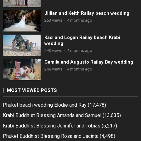
Jillian and Keith Railay beach wedding
263 views
·
4 months ago
Kasi and Logan Railay beach Krabi
wedding
243 views
·
4 months ago
Camila and Augusto Railay Bay wedding
248 views
·
4 months ago
MOST VIEWED POSTS
Phuket beach wedding Elodie and Ray
(17,478)
Krabi Buddhist Blessing Amanda and Samuel
(13,635)
Krabi Buddhist Blessing Jennifer and Tobias
(5,217)
Phuket Buddhist Blessing Rosa and Jacinta
(4,498)