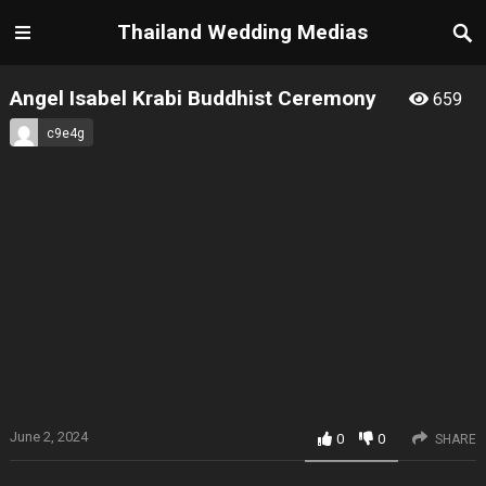
Thailand Wedding Medias
Angel Isabel Krabi Buddhist Ceremony
659
c9e4g
June 2, 2024
0
0
SHARE