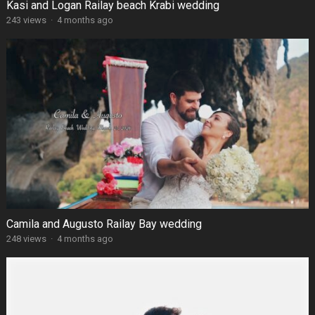
Kasi and Logan Railay beach Krabi wedding
243 views
·
4 months ago
Camila and Augusto Railay Bay wedding
248 views
·
4 months ago