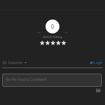
0
Article Rating
Subscribe
Login