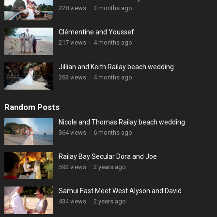
228 views
·
3 months ago
Clémentine and Youssef
217 views
·
4 months ago
Jillian and Keith Railay beach wedding
263 views
·
4 months ago
Random Posts
Nicole and Thomas Railay beach wedding
364 views
·
6 months ago
Railay Bay Secular Dora and Joe
592 views
·
2 years ago
Samui East Meet West Alyson and David
434 views
·
2 years ago