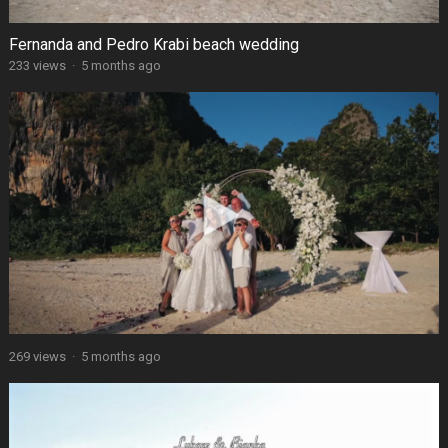
Fernanda and Pedro Krabi beach wedding
233 views
·
5 months ago
269 views
·
5 months ago