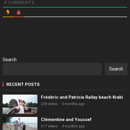
0
COMMENTS
Search
Search
RECENT POSTS
Frédéric and Patricia Railay beach Krabi
228 views
·
3 months ago
Clémentine and Youssef
217 views
·
4 months ago