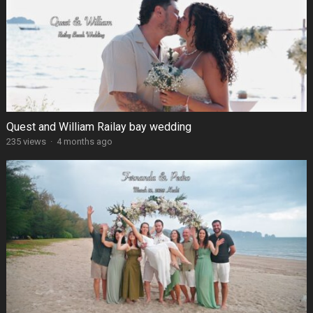
Quest and William Railay bay wedding
235 views
·
4 months ago