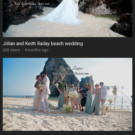
Jillian and Keith Railay beach wedding
263 views
·
4 months ago