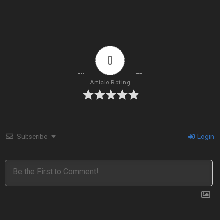
0
Article Rating
Subscribe
Login