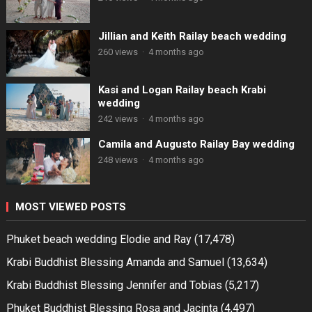
Jillian and Keith Railay beach wedding
260 views
·
4 months ago
Kasi and Logan Railay beach Krabi
wedding
242 views
·
4 months ago
Camila and Augusto Railay Bay wedding
248 views
·
4 months ago
MOST VIEWED POSTS
Phuket beach wedding Elodie and Ray
(17,478)
Krabi Buddhist Blessing Amanda and Samuel
(13,634)
Krabi Buddhist Blessing Jennifer and Tobias
(5,217)
Phuket Buddhist Blessing Rosa and Jacinta
(4,497)