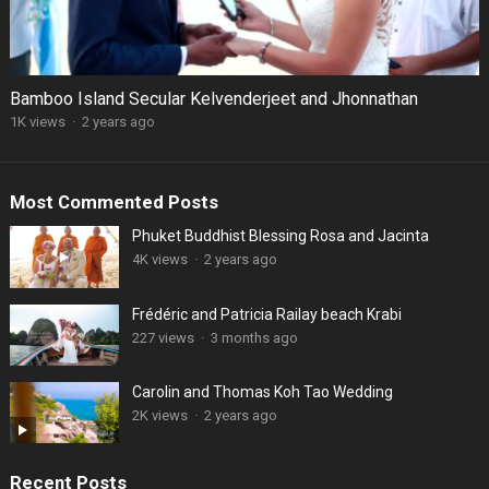
Bamboo Island Secular Kelvenderjeet and Jhonnathan
1K views
·
2 years ago
Most Commented Posts
Phuket Buddhist Blessing Rosa and Jacinta
4K views
·
2 years ago
Frédéric and Patricia Railay beach Krabi
227 views
·
3 months ago
Carolin and Thomas Koh Tao Wedding
2K views
·
2 years ago
Recent Posts