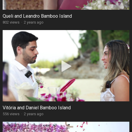
Queli and Leandro Bamboo Island
802 views
·
2 years ago
Vitória and Daniel Bamboo Island
556 views
·
2 years ago