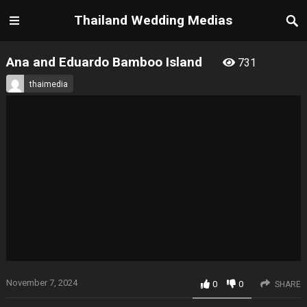
Thailand Wedding Medias
Ana and Eduardo Bamboo Island
731
thaimedia
November 7, 2024
0
0
SHARE