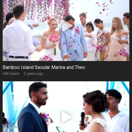
Bamboo Island Secular Marina and Theo
443 views
·
2 years ago