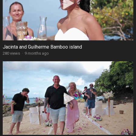
Jacinta and Guilherme Bamboo island
280 views
·
9 months ago