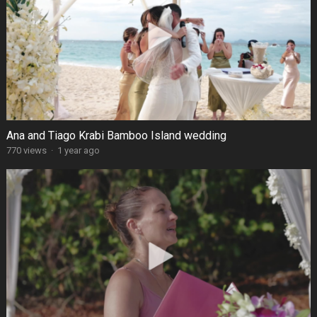
Ana and Tiago Krabi Bamboo Island wedding
770 views
·
1 year ago