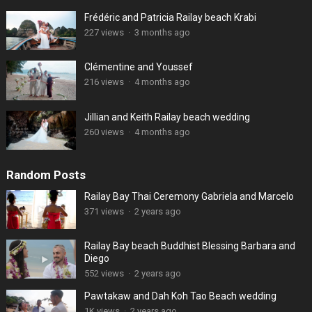
Frédéric and Patricia Railay beach Krabi
227 views
·
3 months ago
Clémentine and Youssef
216 views
·
4 months ago
Jillian and Keith Railay beach wedding
260 views
·
4 months ago
Random Posts
Railay Bay Thai Ceremony Gabriela and Marcelo
371 views
·
2 years ago
Railay Bay beach Buddhist Blessing Barbara and
Diego
552 views
·
2 years ago
Pawtakaw and Dah Koh Tao Beach wedding
1K views
·
2 years ago