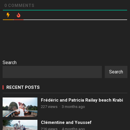
0
COMMENTS
Search
Search
RECENT POSTS
Frédéric and Patricia Railay beach Krabi
227 views
·
3 months ago
Clémentine and Youssef
216 views
·
4 months ago