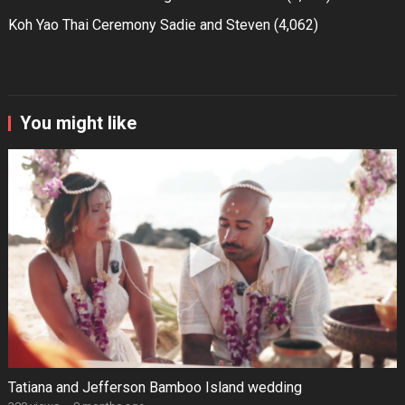
Koh Yao Thai Ceremony Sadie and Steven
(4,062)
You might like
Tatiana and Jefferson Bamboo Island wedding