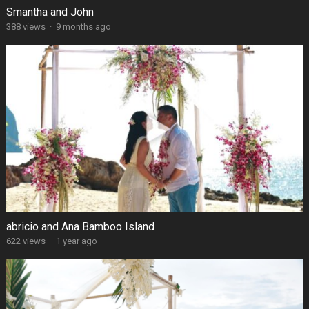
Smantha and John
388 views
·
9 months ago
abricio and Ana Bamboo Island
622 views
·
1 year ago