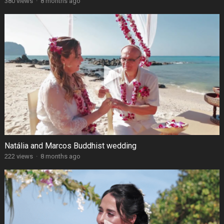
380 views
·
8 months ago
Natália and Marcos Buddhist wedding
222 views
·
8 months ago