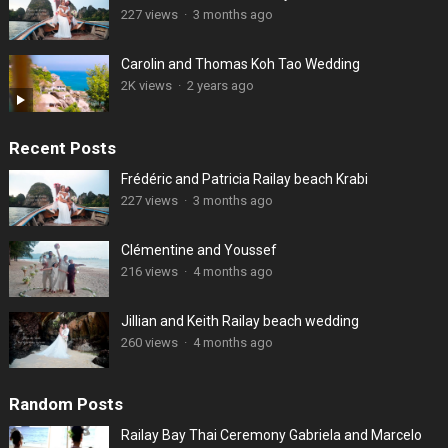
227 views
·
3 months ago
Carolin and Thomas Koh Tao Wedding
2K views
·
2 years ago
Recent Posts
Frédéric and Patricia Railay beach Krabi
227 views
·
3 months ago
Clémentine and Youssef
216 views
·
4 months ago
Jillian and Keith Railay beach wedding
260 views
·
4 months ago
Random Posts
Railay Bay Thai Ceremony Gabriela and Marcelo