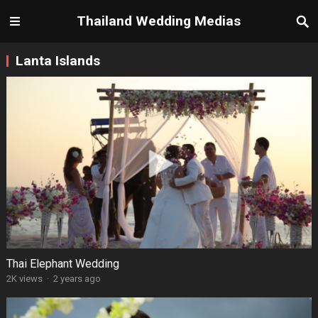
Thailand Wedding Medias
Lanta Islands
Thai Elephant Wedding
2K views
·
2 years ago