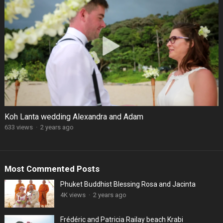
Koh Lanta wedding Alexandra and Adam
633 views
·
2 years ago
Most Commented Posts
Phuket Buddhist Blessing Rosa and Jacinta
4K views
·
2 years ago
Frédéric and Patricia Railay beach Krabi